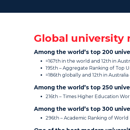
Global university
Among the world’s top 200 unive
=167th in the world and 12th in Aust
195th – Aggregate Ranking of Top Un
=186th globally and 12th in Australi
Among the world’s top 250 unive
216th – Times Higher Education Wor
Among the world’s top 300 unive
296th – Academic Ranking of World 