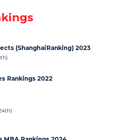
nkings
jects (ShanghaiRanking) 2023
th)
ies Rankings 2022
24th)
ve MBA Rankings 2024