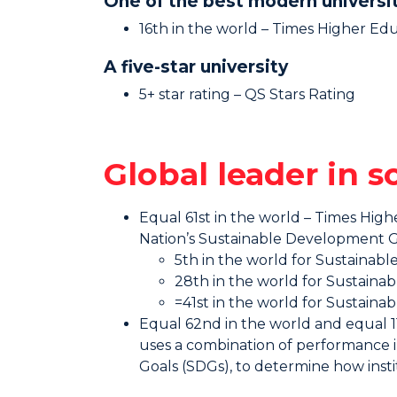
One of the best modern universi
16th in the world – Times Higher Ed
A five-star university
5+ star rating – QS Stars Rating
Global leader in 
Equal 61st in the world – Times Hig
Nation’s Sustainable Development G
5th in the world for Sustaina
28th in the world for Sustaina
=41st in the world for Sustaina
Equal 62nd in the world and equal 11t
uses a combination of performance i
Goals (SDGs), to determine how insti