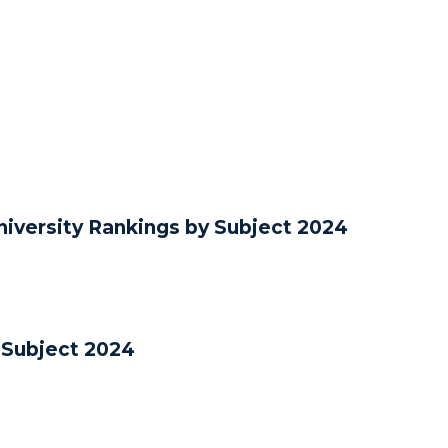
iversity Rankings by Subject 2024
 Subject 2024