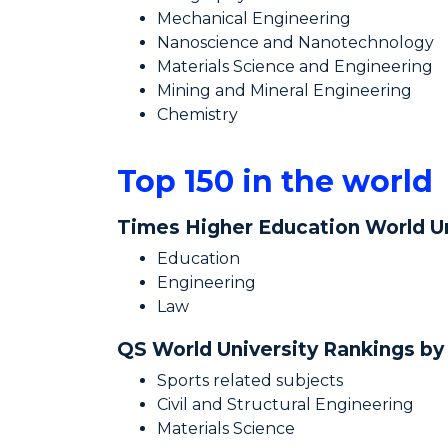
Mechanical Engineering
Nanoscience and Nanotechnology
Materials Science and Engineering
Mining and Mineral Engineering
Chemistry
Top 150 in the world
Times Higher Education World Un
Education
Engineering
Law
QS World University Rankings by
Sports related subjects
Civil and Structural Engineering
Materials Science