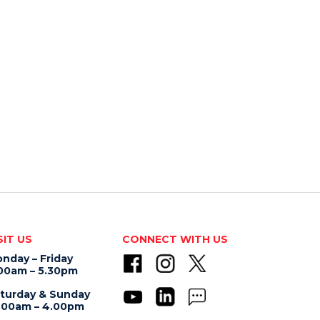
SIT US
CONNECT WITH US
nday – Friday
00am – 5.30pm
turday & Sunday
.00am – 4.00pm