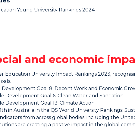
ties
ucation Young University Rankings 2024
social and economic impa
her Education University Impact Rankings 2023, recogni
oals.
ble Development Goal 8: Decent Work and Economic Gro
ble Development Goal 6: Clean Water and Sanitation
ble Development Goal 13: Climate Action
h in Australia in the QS World University Rankings: Sustai
ndicators from across global bodies, including the Uni
tutions are creating a positive impact in the global comm