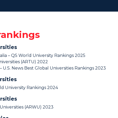
 rankings
rsities
ralia – QS World University Rankings 2025
iversities (ARTU) 2022
a – U.S. News Best Global Universities Rankings 2023
rsities
ld University Rankings 2024
rsities
Universities (ARWU) 2023