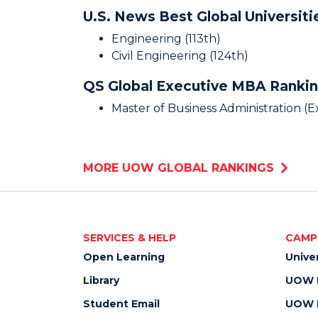
U.S. News Best Global Universit
Engineering (113th)
Civil Engineering (124th)
QS Global Executive MBA Ranki
Master of Business Administration (
MORE UOW GLOBAL RANKINGS
SERVICES & HELP
CAMP
Open Learning
Unive
Library
UOW M
Student Email
UOW M