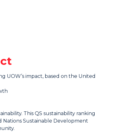
ct
sing UOW’s impact, based on the United
wth
nability. This QS sustainability ranking
ted Nations Sustainable Development
unity.