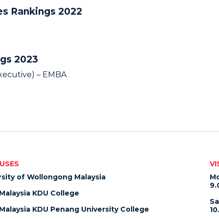
ies Rankings 2022
ngs 2023
Executive) – EMBA
USES
VI
rsity of Wollongong Malaysia
Mo
9.
alaysia KDU College
Sa
alaysia KDU Penang University College
10