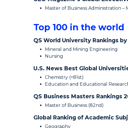
Master of Business Administration –
Top 100 in the world
QS World University Rankings by
Mineral and Mining Engineering
Nursing
U.S. News Best Global Universit
Chemistry (=81st)
Education and Educational Research
QS Business Masters Rankings 
Master of Business (82nd)
Global Ranking of Academic Sub
Geography