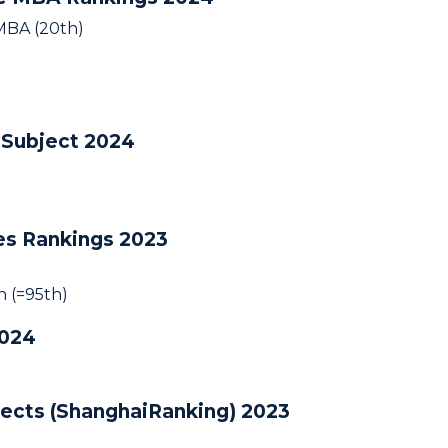
 MBA (20th)
 Subject 2024
ies Rankings 2023
 (=95th)
2024
jects (ShanghaiRanking) 2023