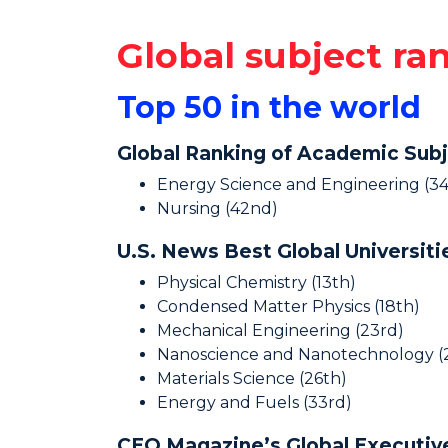
Global subject ra
Top 50 in the world
Global Ranking of Academic Sub
Energy Science and Engineering (34
Nursing (42nd)
U.S. News Best Global Universit
Physical Chemistry (13th)
Condensed Matter Physics (18th)
Mechanical Engineering (23rd)
Nanoscience and Nanotechnology (
Materials Science (26th)
Energy and Fuels (33rd)
CEO Magazine’s Global Executi