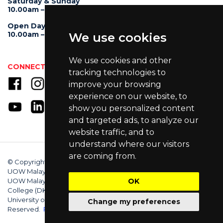
Saturday & Sunday
10.00am – 4.00pm
Open Day
10.00am – 5.00pm
We use cookies
We use cookies and other
CONNECT WITH US
tracking technologies to
improve your browsing
experience on our website, to
show you personalized content
and targeted ads, to analyze our
website traffic, and to
understand where our visitors
are coming from.
© Copyright 2025 University of Wollongong Malaysia (DU066(B)),
UOW Malaysia KDU Penang University College (DKU032(P)),
UOW Malaysia KDU College (DK280-01(B)), UOW Malaysia
OK
College (DK070(B)). Australian Provider ID (TEQSA): PRV12062.
University of Wollongong CRICOS Provider No: 00102E. All Rights
Change my preferences
Reserved.
Privacy Policy