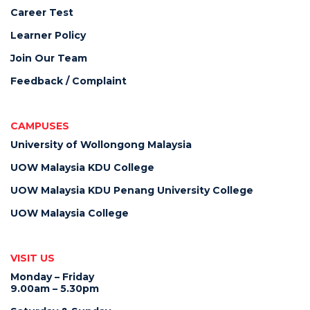
Career Test
Learner Policy
Join Our Team
Feedback / Complaint
CAMPUSES
University of Wollongong Malaysia
UOW Malaysia KDU College
UOW Malaysia KDU Penang University College
UOW Malaysia College
VISIT US
Monday – Friday
9.00am – 5.30pm