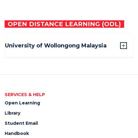
OPEN DISTANCE LEARNING (ODL)
University of Wollongong Malaysia
SERVICES & HELP
Open Learning
Library
Student Email
Handbook