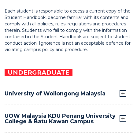
Each student is responsible to access a current copy of the
Student Handbook, become familiar with its contents and
comply with all policies, rules, regulations and procedures
therein. Students who fail to comply with the information
contained in the Student Handbook are subject to student
conduct action. Ignorance is not an acceptable defence for
violating campus policy and procedure.
UNDERGRADUATE
University of Wollongong Malaysia
UOW Malaysia KDU Penang University
College & Batu Kawan Campus