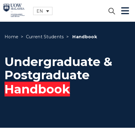
EN
CLOSE
Home
>
Current Students
>
Handbook
Undergraduate &
Postgraduate
Handbook