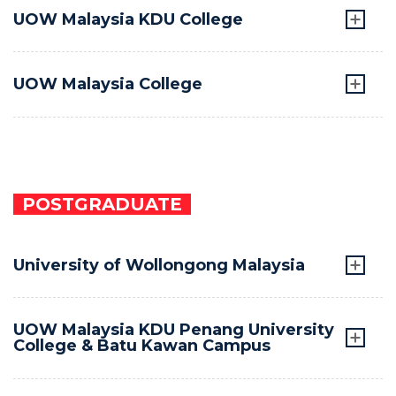
UOW Malaysia KDU College
UOW Malaysia College
POSTGRADUATE
University of Wollongong Malaysia
UOW Malaysia KDU Penang University
College & Batu Kawan Campus