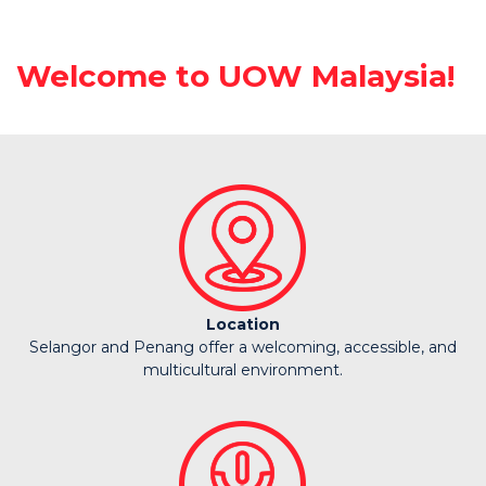
Welcome to UOW Malaysia!
Location
Selangor and Penang offer a welcoming, accessible, and
multicultural environment.