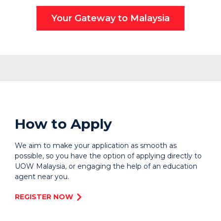
Your Gateway to Malaysia
How to Apply
We aim to make your application as smooth as
possible, so you have the option of applying directly to
UOW Malaysia, or engaging the help of an education
agent near you.
REGISTER NOW