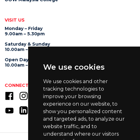
VISIT US
Monday – Friday
9.00am – 5.30pm
Saturday & Sunday
10.00am – 4.00pm
Open Day
10.00am – 5.00pm
We use cookies
We use cookies and other
CONNECT WITH US
tracking technologies to
improve your browsing
experience on our website, to
show you personalized content
and targeted ads, to analyze our
website traffic, and to
understand where our visitors