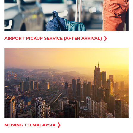
❯
AIRPORT PICKUP SERVICE (AFTER ARRIVAL)
❯
MOVING TO MALAYSIA