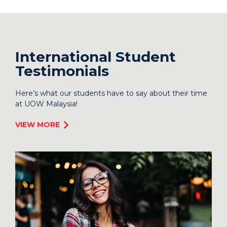
International Student
Testimonials
Here’s what our students have to say about their time
at UOW Malaysia!
VIEW MORE