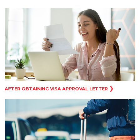
❯
AFTER OBTAINING VISA APPROVAL LETTER