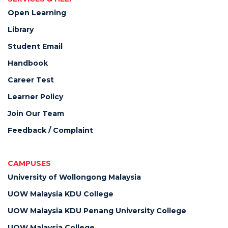
Open Learning
Library
Student Email
Handbook
Career Test
Learner Policy
Join Our Team
Feedback / Complaint
CAMPUSES
University of Wollongong Malaysia
UOW Malaysia KDU College
UOW Malaysia KDU Penang University College
UOW Malaysia College