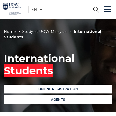
EN
CLOSE
Home
>
Study at UOW Malaysia
>
International
Students
International
Students
ONLINE REGISTRATION
AGENTS