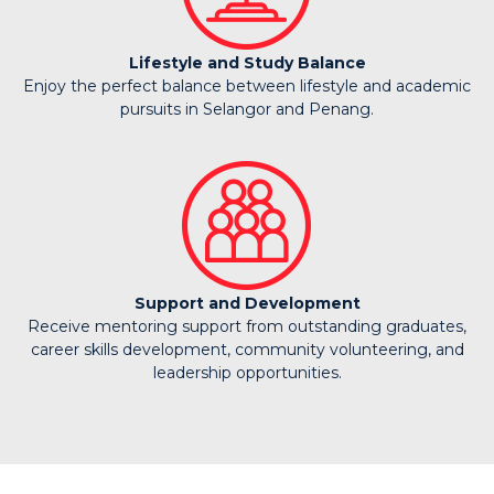
Lifestyle and Study Balance
Enjoy the perfect balance between lifestyle and academic
pursuits in Selangor and Penang.
Support and Development
Receive mentoring support from outstanding graduates,
career skills development, community volunteering, and
leadership opportunities.