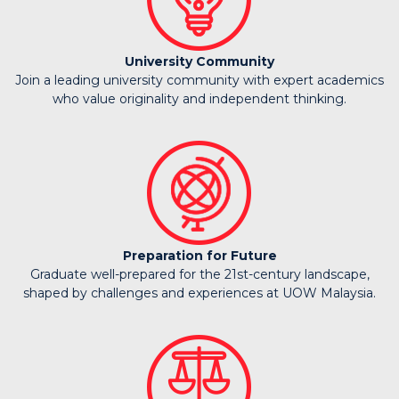
University Community
Join a leading university community with expert academics
who value originality and independent thinking.
Preparation for Future
Graduate well-prepared for the 21st-century landscape,
shaped by challenges and experiences at UOW Malaysia.