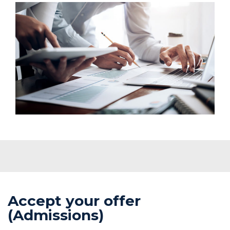
Accept your offer
(Admissions)