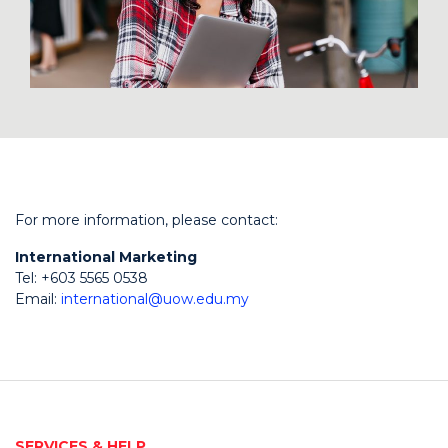
For more information, please contact:
International Marketing
Tel: +603 5565 0538
Email:
international@uow.edu.my
SERVICES & HELP