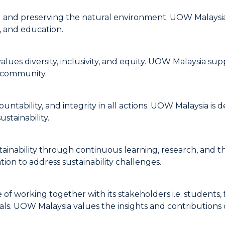
and preserving the natural environment. UOW Malaysia s
, and education.
es diversity, inclusivity, and equity. UOW Malaysia suppo
r community.
tability, and integrity in all actions. UOW Malaysia is d
stainability.
inability through continuous learning, research, and t
ion to address sustainability challenges.
 working together with its stakeholders i.e. students, f
oals. UOW Malaysia values the insights and contributions 