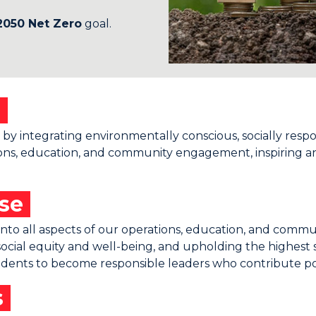
2050 Net Zero
goal.
n
ity by integrating environmentally conscious, socially resp
erations, education, and community engagement, inspiring
ose
ty into all aspects of our operations, education, and co
ocial equity and well-being, and upholding the highest 
tudents to become responsible leaders who contribute pos
s