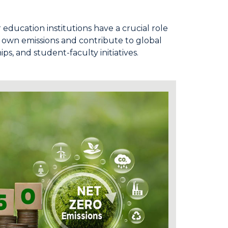
education institutions have a crucial role
ur own emissions and contribute to global
, and student-faculty initiatives.