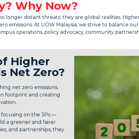
ity? Why Now?
onger distant threats; they are global realities. Higher 
t zero emissions. At UOW Malaysia, we strive to balance o
mpus operations, policy advocacy, community partnerships
of Higher
s Net Zero?
ching net zero emissions.
n footprint and creating
vation.
d focusing on the 3Ps —
d a greener and fairer
es, and partnerships, they