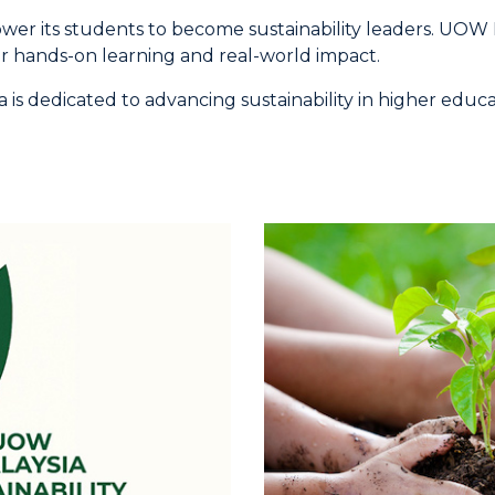
 its students to become sustainability leaders. UOW Mala
r hands-on learning and real-world impact.
is dedicated to advancing sustainability in higher educa