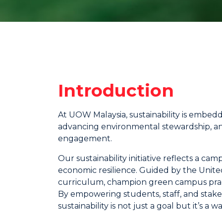
Introduction
At UOW Malaysia, sustainability is embed
advancing environmental stewardship, a
engagement.
Our sustainability initiative reflects a 
economic resilience. Guided by the United
curriculum, champion green campus pract
By empowering students, staff, and stakeh
sustainability is not just a goal but it’s a way