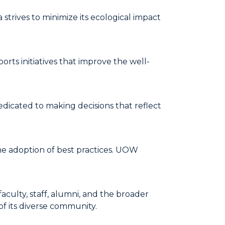
trives to minimize its ecological impact
rts initiatives that improve the well-
edicated to making decisions that reflect
he adoption of best practices. UOW
aculty, staff, alumni, and the broader
of its diverse community.