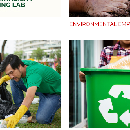
ENVIRONMENTAL E