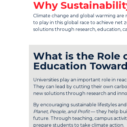
Why Sustainabil
Climate change and global warming are no l
to play in this global race to achieve ne
solutions through research, education, ca
What is the Role 
Education Toward
Universities play an important role in rea
They can lead by cutting their own carbo
new solutions through research and inno
By encouraging sustainable lifestyles an
Planet, People, and Profit
— they help buil
future. Through teaching, campus activiti
prepare students to take climate action.