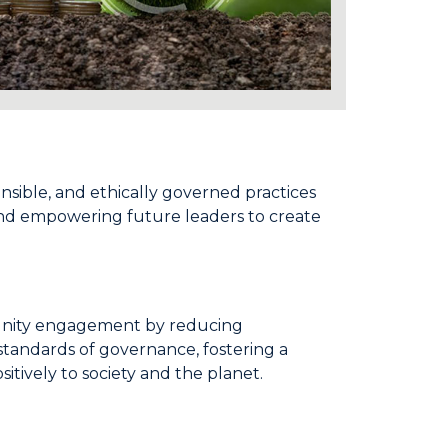
onsible, and ethically governed practices
 and empowering future leaders to create
mmunity engagement by reducing
standards of governance, fostering a
itively to society and the planet.