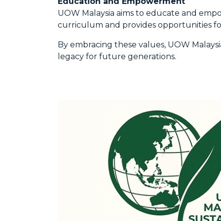
Education and Empowerment
UOW Malaysia aims to educate and empower
curriculum and provides opportunities fo
By embracing these values, UOW Malaysia 
legacy for future generations.