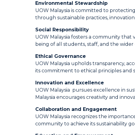
Environmental Stewardship
UOW Malaysia is committed to protecting 
through sustainable practices, innovation
Social Responsibility
UOW Malaysia fosters a community that valu
being of all students, staff, and the wide
Ethical Governance
UOW Malaysia upholds transparency, accoun
its commitment to ethical principles and su
Innovation and Excellence
UOW Malaysia pursues excellence in susta
Malaysia encourages creativity and innovat
Collaboration and Engagement
UOW Malaysia recognizes the importance of
community to achieve its sustainability g