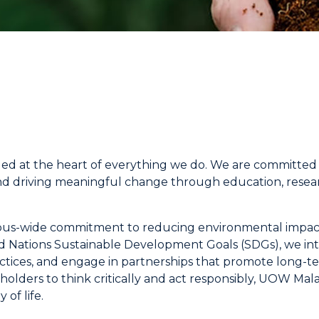
ded at the heart of everything we do. We are committed t
nd driving meaningful change through education, resea
campus-wide commitment to reducing environmental impact
 Nations Sustainable Development Goals (SDGs), we integ
ices, and engage in partnerships that promote long-t
olders to think critically and act responsibly, UOW Mala
 of life.