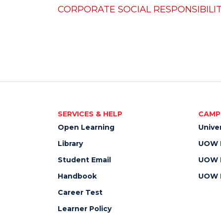
CORPORATE SOCIAL RESPONSIBILIT
SERVICES & HELP
CAMP
Open Learning
Unive
Library
UOW M
Student Email
UOW M
Handbook
UOW M
Career Test
Learner Policy