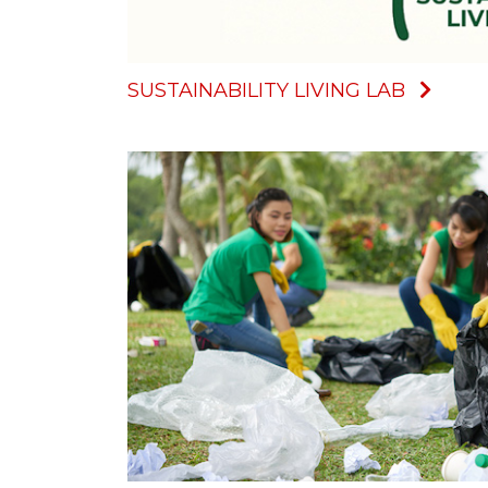
SUSTAINABILITY LIVING LAB