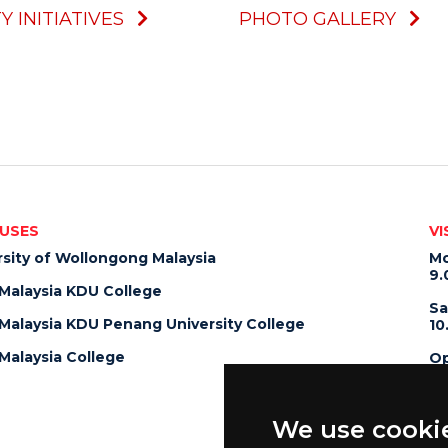
Y INITIATIVES
PHOTO GALLERY
USES
VI
rsity of Wollongong Malaysia
Mo
9.
alaysia KDU College
Sa
alaysia KDU Penang University College
10
alaysia College
Op
10
We use cooki