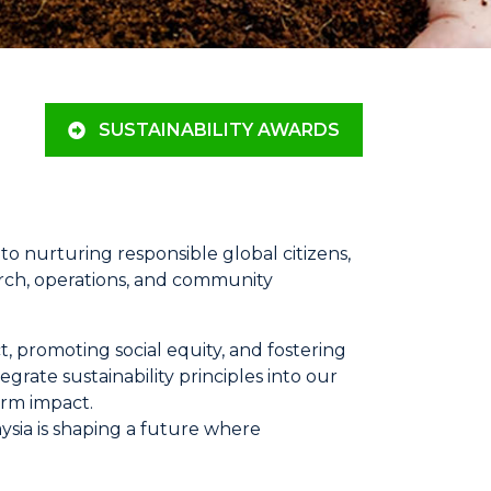
SUSTAINABILITY AWARDS
o nurturing responsible global citizens,
rch, operations, and community
, promoting social equity, and fostering
rate sustainability principles into our
erm impact.
ysia is shaping a future where