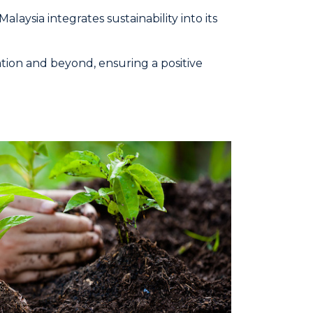
ysia integrates sustainability into its
tion and beyond, ensuring a positive