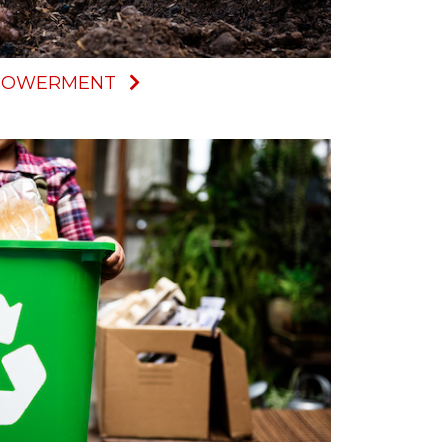
MPOWERMENT