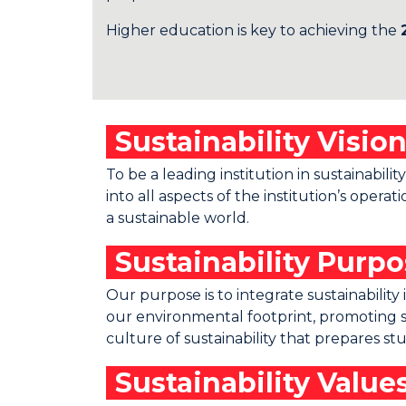
Higher education is key to achieving the
Sustainability Visio
To be a leading institution in sustainabil
into all aspects of the institution’s op
a sustainable world.
Sustainability Purp
Our purpose is to integrate sustainabili
our environmental footprint, promoting s
culture of sustainability that prepares s
Sustainability Value