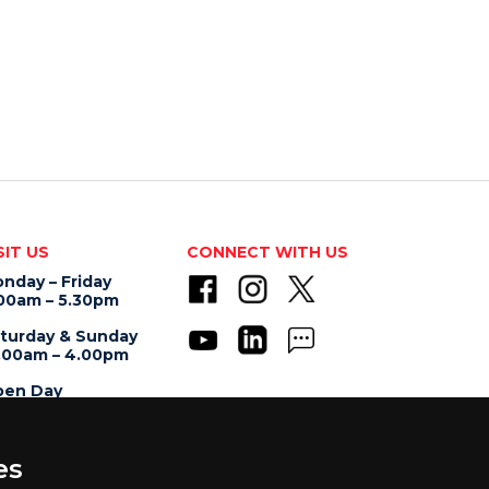
SIT US
CONNECT WITH US
nday – Friday
00am – 5.30pm
turday & Sunday
.00am – 4.00pm
en Day
.00am – 5.00pm
es