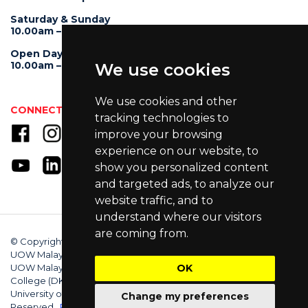
Saturday & Sunday
10.00am – 4.00pm
Open Day
10.00am – 5.00pm
We use cookies
We use cookies and other
CONNECT WITH US
tracking technologies to
improve your browsing
experience on our website, to
show you personalized content
and targeted ads, to analyze our
website traffic, and to
understand where our visitors
are coming from.
© Copyright 2025 University of Wollongong Malaysia (DU066(B)),
UOW Malaysia KDU Penang University College (DKU032(P)),
OK
UOW Malaysia KDU College (DK280-01(B)), UOW Malaysia
College (DK070(B)). Australian Provider ID (TEQSA): PRV12062.
University of Wollongong CRICOS Provider No: 00102E. All Rights
Change my preferences
Reserved.
Privacy Policy