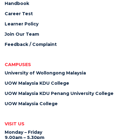
Handbook
Career Test
Learner Policy
Join Our Team
Feedback / Complaint
CAMPUSES
University of Wollongong Malaysia
UOW Malaysia KDU College
UOW Malaysia KDU Penang University College
UOW Malaysia College
VISIT US
Monday – Friday
9.00am – 5.30pm