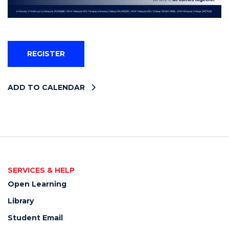
REGISTER
ADD TO CALENDAR
SERVICES & HELP
Open Learning
Library
Student Email