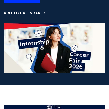
ADD TO CALENDAR