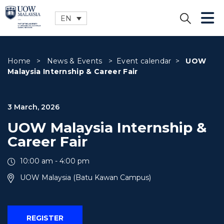
EN
CLOSE
Home
>
News & Events
>
Event calendar
>
UOW
Malaysia Internship & Career Fair
3 March, 2026
UOW Malaysia Internship &
Career Fair
10:00 am - 4:00 pm
UOW Malaysia (Batu Kawan Campus)
REGISTER