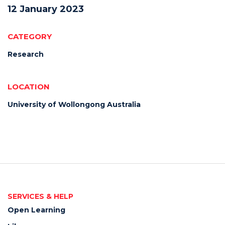
12 January 2023
CATEGORY
Research
LOCATION
University of Wollongong Australia
SERVICES & HELP
Open Learning