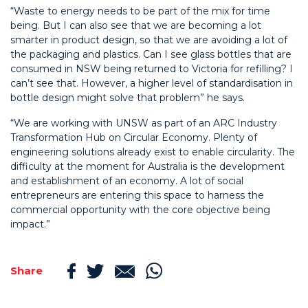
“Waste to energy needs to be part of the mix for time
being. But I can also see that we are becoming a lot
smarter in product design, so that we are avoiding a lot of
the packaging and plastics. Can I see glass bottles that are
consumed in NSW being returned to Victoria for refilling? I
can’t see that. However, a higher level of standardisation in
bottle design might solve that problem” he says.
“We are working with UNSW as part of an ARC Industry
Transformation Hub on Circular Economy. Plenty of
engineering solutions already exist to enable circularity. The
difficulty at the moment for Australia is the development
and establishment of an economy. A lot of social
entrepreneurs are entering this space to harness the
commercial opportunity with the core objective being
impact.”
Share