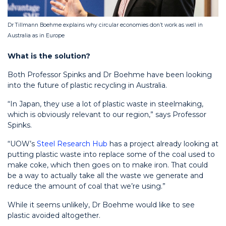
Dr Tillmann Boehme explains why circular economies don’t work as well in
Australia as in Europe
What is the solution?
Both Professor Spinks and Dr Boehme have been looking
into the future of plastic recycling in Australia.
“In Japan, they use a lot of plastic waste in steelmaking,
which is obviously relevant to our region,” says Professor
Spinks.
“UOW’s
Steel Research Hub
has a project already looking at
putting plastic waste into replace some of the coal used to
make coke, which then goes on to make iron. That could
be a way to actually take all the waste we generate and
reduce the amount of coal that we’re using.”
While it seems unlikely, Dr Boehme would like to see
plastic avoided altogether.