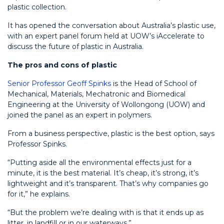
plastic collection.
It has opened the conversation about Australia’s plastic use,
with an expert panel forum held at UOW’s iAccelerate to
discuss the future of plastic in Australia.
The pros and cons of plastic
Senior Professor Geoff Spinks
is the Head of School of
Mechanical, Materials, Mechatronic and Biomedical
Engineering at the University of Wollongong (UOW) and
joined the panel as an expert in polymers.
From a business perspective, plastic is the best option, says
Professor Spinks.
“Putting aside all the environmental effects just for a
minute, it is the best material. It’s cheap, it’s strong, it’s
lightweight and it’s transparent. That’s why companies go
for it,” he explains.
“But the problem we’re dealing with is that it ends up as
litter, in landfill or in our waterways.”