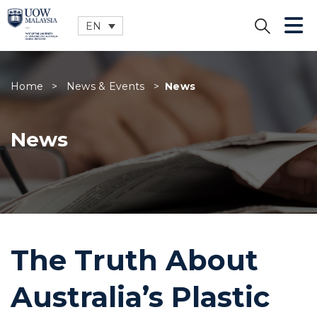
EN
CLOSE
Home
>
News & Events
>
News
News
The Truth About
Australia’s Plastic