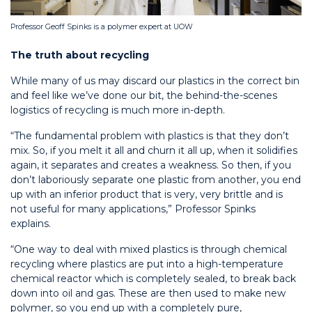
Professor Geoff Spinks is a polymer expert at UOW
The truth about recycling
While many of us may discard our plastics in the correct bin
and feel like we’ve done our bit, the behind-the-scenes
logistics of recycling is much more in-depth.
“The fundamental problem with plastics is that they don’t
mix. So, if you melt it all and churn it all up, when it solidifies
again, it separates and creates a weakness. So then, if you
don’t laboriously separate one plastic from another, you end
up with an inferior product that is very, very brittle and is
not useful for many applications,” Professor Spinks
explains.
“One way to deal with mixed plastics is through chemical
recycling where plastics are put into a high-temperature
chemical reactor which is completely sealed, to break back
down into oil and gas. These are then used to make new
polymer, so you end up with a completely pure,