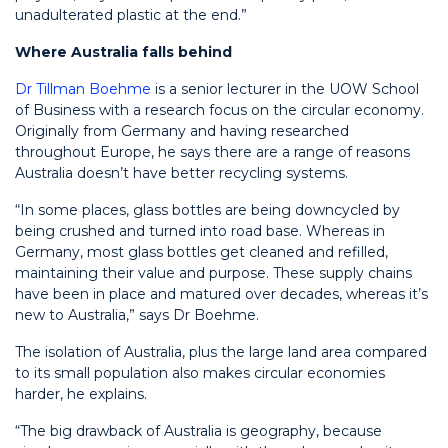
unadulterated plastic at the end.”
Where Australia falls behind
Dr Tillman Boehme
is a senior lecturer in the UOW School
of Business with a research focus on the circular economy.
Originally from Germany and having researched
throughout Europe, he says there are a range of reasons
Australia doesn’t have better recycling systems.
“In some places, glass bottles are being downcycled by
being crushed and turned into road base. Whereas in
Germany,
most
glass bottles get cleaned and refilled,
maintaining their value and purpose. These supply chains
have been in place and matured over decades, whereas it’s
new to Australia,” says Dr Boehme.
The isolation of Australia, plus the large land area compared
to its small population also makes circular economies
harder, he explains.
“The big drawback of Australia is
geography,
because