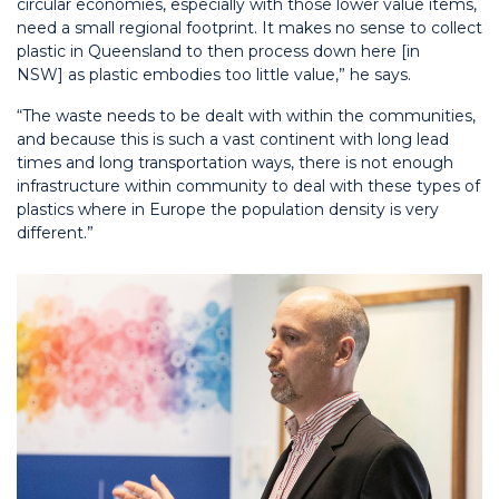
circular economies, especially with those lower value items,
need a small regional footprint. It makes no sense to collect
plastic in Queensland to then process down here [in
NSW]
as plastic embodies too little value,
” he says.
“The waste needs to be dealt with within the communities,
and because this is such a vast continent with long lead
times and long transportation ways, there is not enough
infrastructure within community to deal with these types of
plastics where in Europe the population density is very
different.”