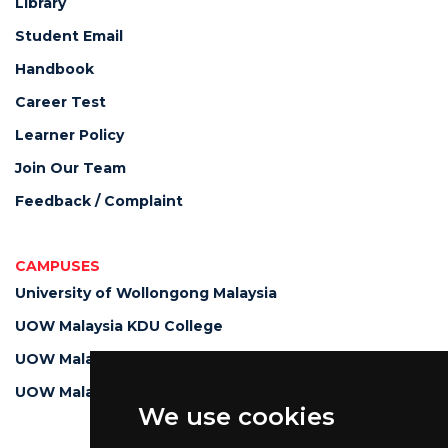
Library
Student Email
Handbook
Career Test
Learner Policy
Join Our Team
Feedback / Complaint
CAMPUSES
University of Wollongong Malaysia
UOW Malaysia KDU College
UOW Malaysia KDU Penang University College
UOW Malaysia College
We use cookies