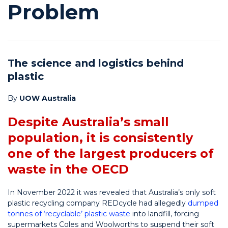
Problem
The science and logistics behind
plastic
By
UOW Australia
Despite Australia’s small
population, it is consistently
one of the largest producers of
waste in the OECD
In November 2022 it was revealed that Australia’s only soft
plastic recycling company REDcycle had allegedly
dumped
tonnes of ‘recyclable’ plastic waste
into landfill, forcing
supermarkets Coles and Woolworths to suspend their soft