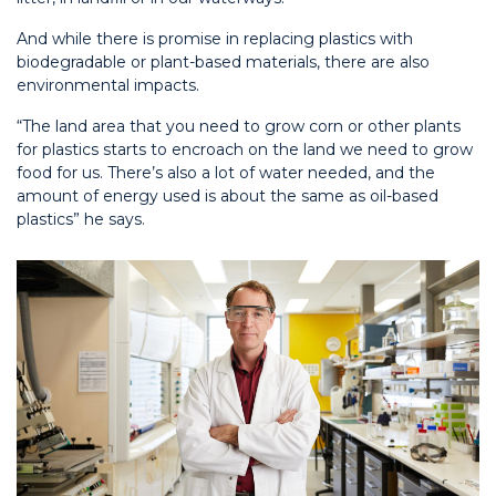
And while there is promise in replacing plastics with
biodegradable or plant-based materials, there are also
environmental impacts.
“The land area that you need to grow corn or other plants
for plastics starts to encroach on the land we need to grow
food for us. There’s also a lot of water needed, and the
amount of energy used is about the same as oil-based
plastics” he says.