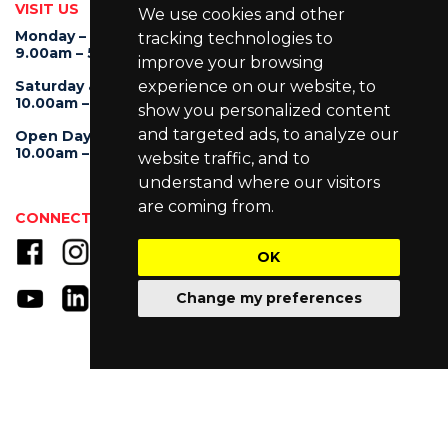
VISIT US
We use cookies and other
Monday – Friday
tracking technologies to
9.00am – 5.30pm
improve your browsing
experience on our website, to
Saturday & Sunday
10.00am – 4.00pm
show you personalized content
and targeted ads, to analyze our
Open Day
10.00am – 5.00pm
website traffic, and to
understand where our visitors
are coming from.
CONNECT WITH US
OK
Change my preferences
© Copyright 2025 University of Wollongong Malaysia (DU066(B)),
UOW Malaysia KDU Penang University College (DKU032(P)),
UOW Malaysia KDU College (DK280-01(B)), UOW Malaysia