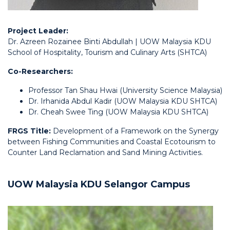
Project Leader:
Dr. Azreen Rozainee Binti Abdullah | UOW Malaysia KDU
School of Hospitality, Tourism and Culinary Arts (SHTCA)
Co-Researchers:
Professor Tan Shau Hwai (University Science Malaysia)
Dr. Irhanida Abdul Kadir (UOW Malaysia KDU SHTCA)
Dr. Cheah Swee Ting (UOW Malaysia KDU SHTCA)
FRGS Title:
Development of a Framework on the Synergy
between Fishing Communities and Coastal Ecotourism to
Counter Land Reclamation and Sand Mining Activities.
UOW Malaysia KDU Selangor Campus