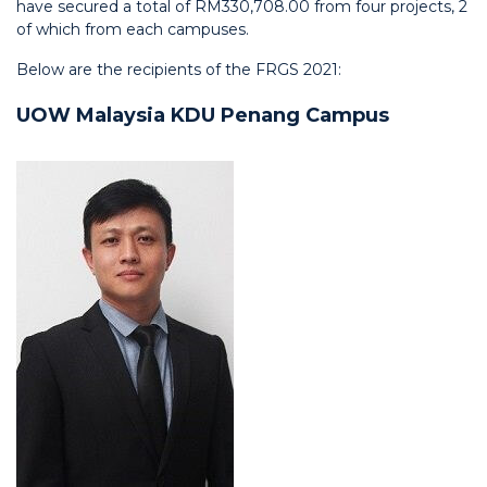
have secured a total of RM330,708.00 from four projects, 2
of which from each campuses.
Below are the recipients of the FRGS 2021:
UOW Malaysia KDU Penang Campus