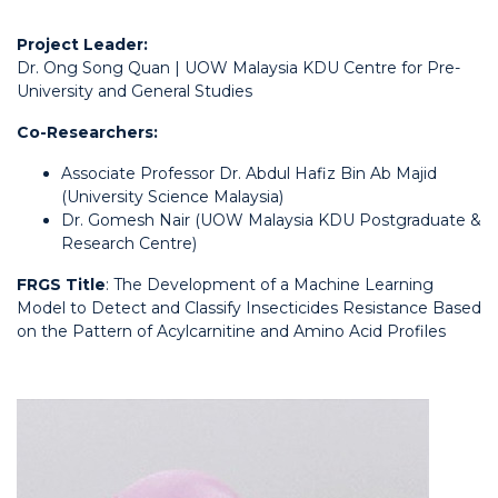
Project Leader:
Dr. Ong Song Quan | UOW Malaysia KDU Centre for Pre-
University and General Studies
Co-Researchers:
Associate Professor Dr. Abdul Hafiz Bin Ab Majid
(University Science Malaysia)
Dr. Gomesh Nair (UOW Malaysia KDU Postgraduate &
Research Centre)
FRGS Title
: The Development of a Machine Learning
Model to Detect and Classify Insecticides Resistance Based
on the Pattern of Acylcarnitine and Amino Acid Profiles