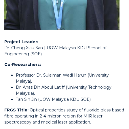
Project Leader:
Dr. Cheng Xiau San | UOW Malaysia KDU School of
Engineering (SOE)
Co-Researchers:
Professor Dr. Sulaiman Wadi Harun (University
Malaya),
Dr. Anas Bin Abdul Latiff (University Technology
Malaysia),
Tan Sin Jin (UOW Malaysia KDU SOE)
FRGS Title:
Optical properties study of fluoride glass-based
fibre operating in 2-4-micron region for MIR laser
spectroscopy and medical laser application.