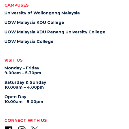
CAMPUSES
University of Wollongong Malaysia
UOW Malaysia KDU College
UOW Malaysia KDU Penang University College
UOW Malaysia College
VISIT US
Monday – Friday
9.00am – 5.30pm
Saturday & Sunday
10.00am – 4.00pm
Open Day
10.00am – 5.00pm
CONNECT WITH US