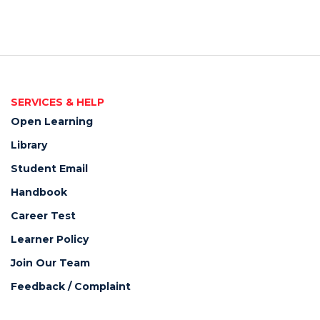
SERVICES & HELP
Open Learning
Library
Student Email
Handbook
Career Test
Learner Policy
Join Our Team
Feedback / Complaint