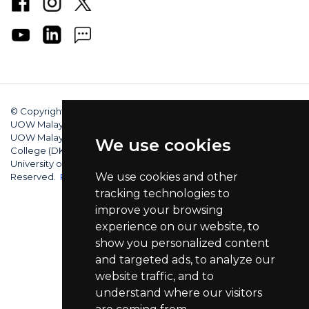
© Copyright 2025 University of Wollongong Malaysia (DU066(B)),
UOW Malaysia KDU Penang University College (DKU032(P)),
UOW Malaysia KDU College (DK280-01(B)), UOW Malaysia
We use cookies
College (DK070(B)). Australian Provider ID (TEQSA): PRV12062.
University of Wollongong CRICOS Provider No: 00102E. All Rights
We use cookies and other
Reserved.
Privacy Policy
tracking technologies to
improve your browsing
experience on our website, to
show you personalized content
and targeted ads, to analyze our
website traffic, and to
understand where our visitors