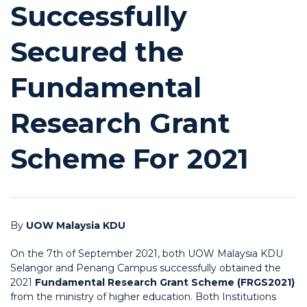
Successfully
Secured the
Fundamental
Research Grant
Scheme For 2021
By
UOW Malaysia KDU
On the 7th of September 2021, both UOW Malaysia KDU
Selangor and Penang Campus successfully obtained the
2021
Fundamental Research Grant Scheme (FRGS2021)
from the ministry of higher education. Both Institutions