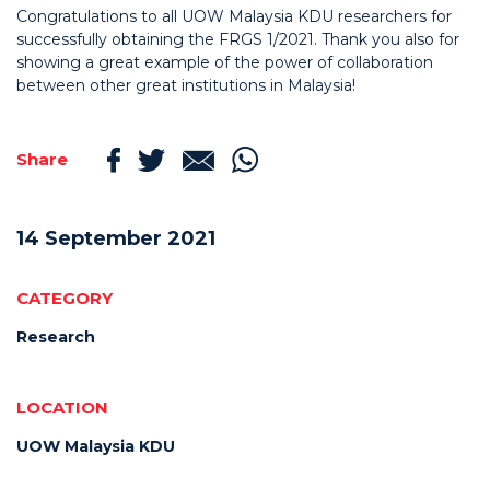
Congratulations to all UOW Malaysia KDU researchers for
successfully obtaining the FRGS 1/2021. Thank you also for
showing a great example of the power of collaboration
between other great institutions in Malaysia!
Share
14 September 2021
CATEGORY
Research
LOCATION
UOW Malaysia KDU