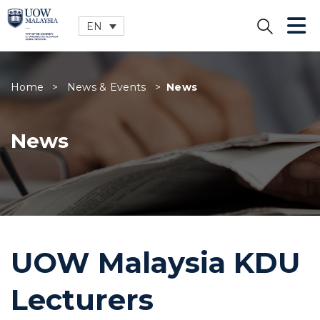
EN
CLOSE
Home
>
News & Events
>
News
News
UOW Malaysia KDU
Lecturers