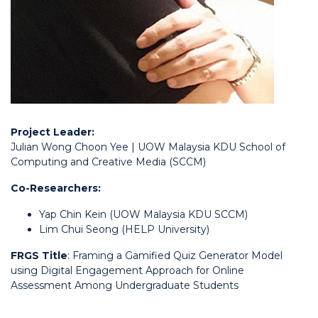
Project Leader:
Julian Wong Choon Yee | UOW Malaysia KDU School of
Computing and Creative Media (SCCM)
Co-Researchers:
Yap Chin Kein (UOW Malaysia KDU SCCM)
Lim Chui Seong (HELP University)
FRGS Title
: Framing a Gamified Quiz Generator Model
using Digital Engagement Approach for Online
Assessment Among Undergraduate Students