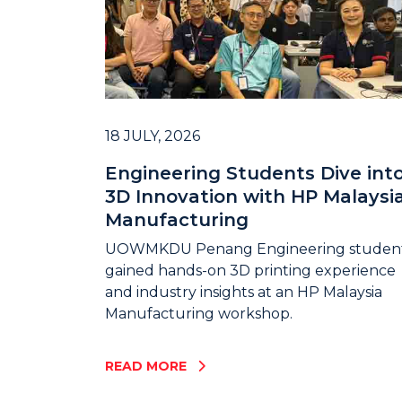
18 JULY, 2026
Engineering Students Dive int
3D Innovation with HP Malaysi
Manufacturing
UOWMKDU Penang Engineering studen
gained hands-on 3D printing experience
and industry insights at an HP Malaysia
Manufacturing workshop.
READ MORE