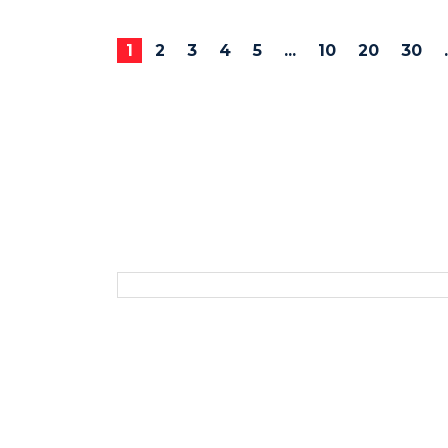
1
2
3
4
5
...
10
20
30
.