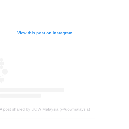
UOW Malaysia first in South-East
Asia to join Intel’s University Shuttle
Programme
The Star | 13 July 2024
View this post on Instagram
马来西亚伍伦贡大学 加入英特尔大学班
车计划
Sin Chew | 12 July 2024
University Of Wollongong: A
Catalyst of Growth for Future
Leaders
Asia Education | 5 June 2024
From ‘ugly’ to lip-smacking fish
fingers
The Star | 4 June 2024
A post shared by UOW Malaysia (@uowmalaysia)
Sustainable Drone Innovation by
UOW Malaysia Engineering Student