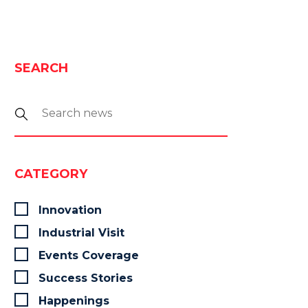
SEARCH
CATEGORY
Innovation
Industrial Visit
Events Coverage
Success Stories
Happenings