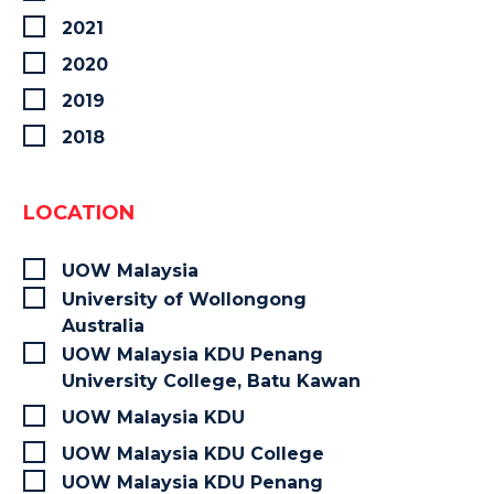
2021
2020
2019
2018
LOCATION
UOW Malaysia
University of Wollongong
Australia
UOW Malaysia KDU Penang
University College, Batu Kawan
UOW Malaysia KDU
UOW Malaysia KDU College
UOW Malaysia KDU Penang