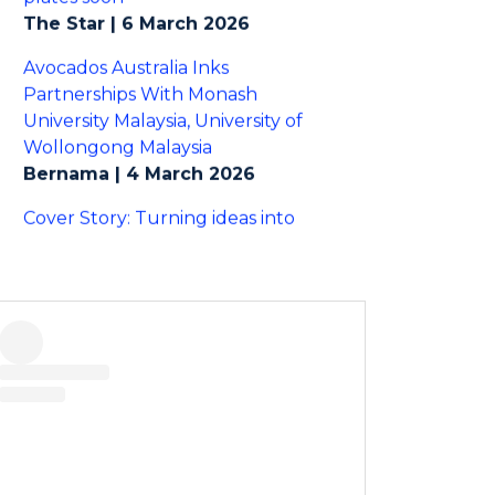
Avocados Australia Inks
Partnerships With Monash
University Malaysia, University of
Wollongong Malaysia
Bernama | 4 March 2026
Cover Story: Turning ideas into
assets
The Edge | 8 September 2025
Discover UOW Malaysia, beyond
KDU
The Star | 7 February 2025
Growth, challenges and future
prospects, a look at the rise of
Malaysian game development
Malay Mail | 9 November 2024