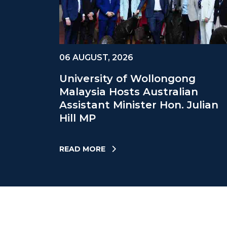
06 AUGUST, 2026
University of Wollongong
Malaysia Hosts Australian
Assistant Minister Hon. Julian
Hill MP
READ MORE