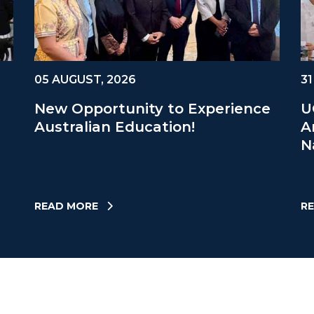
05 AUGUST, 2026
31
New Opportunity to Experience
U
Australian Education!
A
N
READ MORE
R