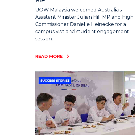
UOW Malaysia welcomed Australia's
Assistant Minister Julian Hill MP and High
Commissioner Danielle Heinecke for a
campus visit and student engagement
session.
READ MORE