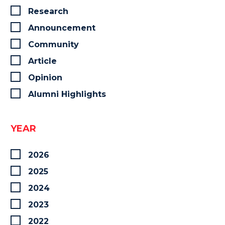
Research
Announcement
Community
Article
Opinion
Alumni Highlights
YEAR
2026
2025
2024
2023
2022