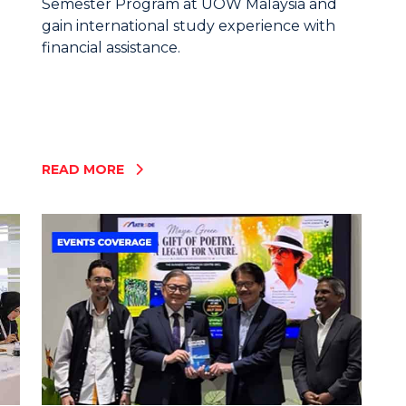
Semester Program at UOW Malaysia and
gain international study experience with
financial assistance.
READ MORE