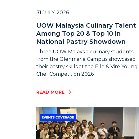
31 JULY, 2026
UOW Malaysia Culinary Talent
Among Top 20 & Top 10 in
National Pastry Showdown
Three UOW Malaysia culinary students
from the Glenmarie Campus showcased
their pastry skills at the Elle & Vire Young
Chef Competition 2026.
READ MORE