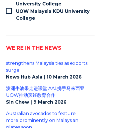
University College
UOW Malaysia KDU University
College
WE'RE IN THE NEWS
Australian avocado industry
strengthens Malaysia ties as exports
surge
News Hub Asia | 10 March 2026
澳洲牛油果走进课堂 AAL携手马来西亚
UOW推动烹饪教育合作
Sin Chew | 9 March 2026
Australian avocados to feature
more prominently on Malaysian
plates soon
The Star | 6 March 2026