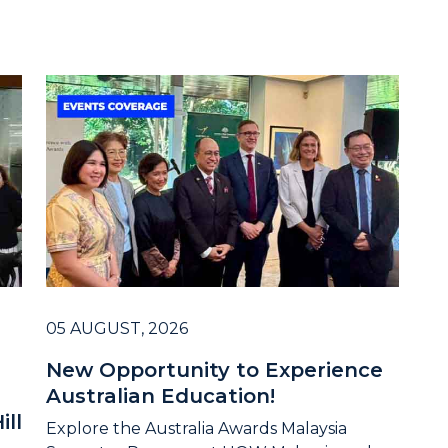
05 AUGUST, 2026
New Opportunity to Experience
Australian Education!
ill
Explore the Australia Awards Malaysia