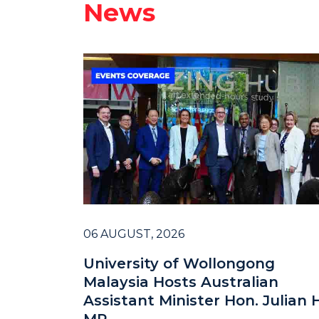
News
06 AUGUST, 2026
University of Wollongong
Malaysia Hosts Australian
Assistant Minister Hon. Julian H
MP