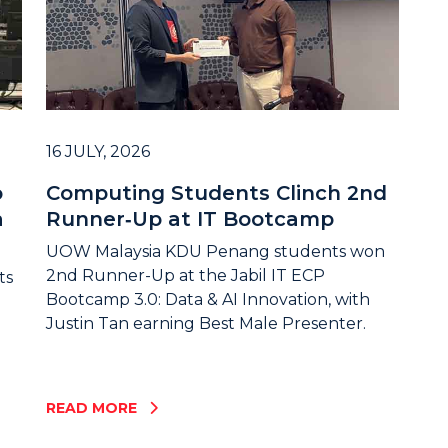
16 JULY, 2026
o
Computing Students Clinch 2nd
a
Runner‑Up at IT Bootcamp
UOW Malaysia KDU Penang students won
2nd Runner-Up at the Jabil IT ECP
ts
Bootcamp 3.0: Data & AI Innovation, with
Justin Tan earning Best Male Presenter.
READ MORE