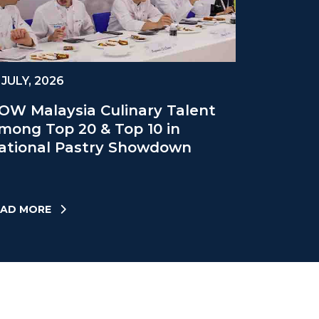
 JULY, 2026
OW Malaysia Culinary Talent
mong Top 20 & Top 10 in
ational Pastry Showdown
EAD MORE