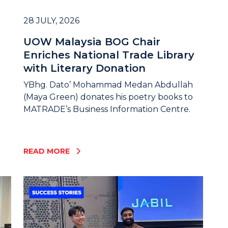
28 JULY, 2026
UOW Malaysia BOG Chair
Enriches National Trade Library
with Literary Donation
YBhg. Dato’ Mohammad Medan Abdullah
(Maya Green) donates his poetry books to
MATRADE’s Business Information Centre.
READ MORE