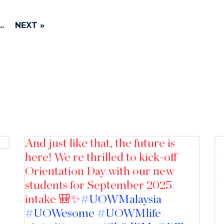
..
NEXT »
And just like that, the future is
here! We re thrilled to kick-off
Orientation Day with our new
students for September 2025
intake 🎒✨
#UOWMalaysia
#UOWesome
#UOWMlife