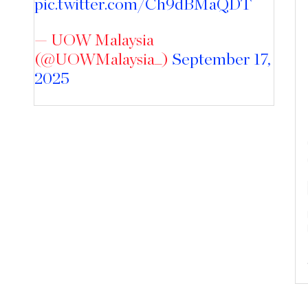
pic.twitter.com/Ch9dBMaQDT
— UOW Malaysia
(@UOWMalaysia_)
September 17,
2025