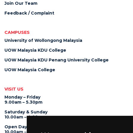
Join Our Team
Feedback / Complaint
CAMPUSES
University of Wollongong Malaysia
UOW Malaysia KDU College
UOW Malaysia KDU Penang University College
UOW Malaysia College
VISIT US
Monday – Friday
9.00am – 5.30pm
Saturday & Sunday
10.00am – 4.00pm
Open Day
10.00am – 5.00pm