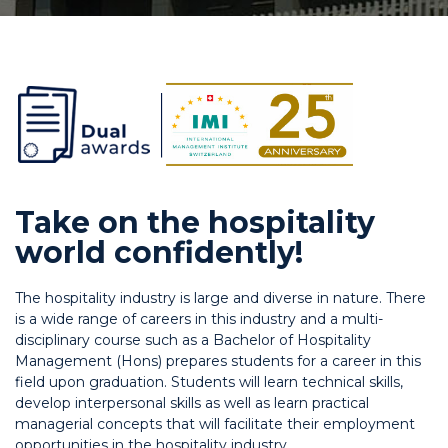
Take on the hospitality
world confidently!
The hospitality industry is large and diverse in nature. There
is a wide range of careers in this industry and a multi-
disciplinary course such as a Bachelor of Hospitality
Management (Hons) prepares students for a career in this
field upon graduation. Students will learn technical skills,
develop interpersonal skills as well as learn practical
managerial concepts that will facilitate their employment
opportunities in the hospitality industry.