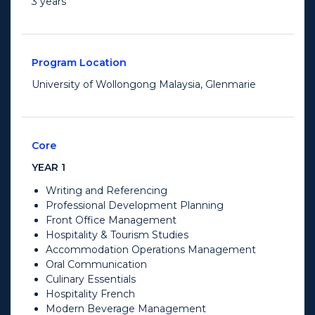
3 years
Program Location
University of Wollongong Malaysia, Glenmarie
Core
YEAR 1
Writing and Referencing
Professional Development Planning
Front Office Management
Hospitality & Tourism Studies
Accommodation Operations Management
Oral Communication
Culinary Essentials
Hospitality French
Modern Beverage Management