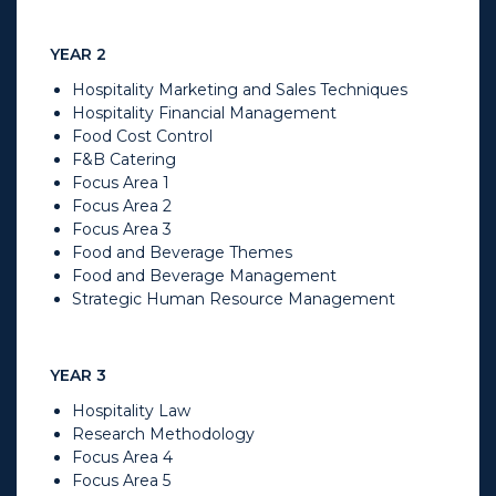
YEAR 2
Hospitality Marketing and Sales Techniques
Hospitality Financial Management
Food Cost Control
F&B Catering
Focus Area 1
Focus Area 2
Focus Area 3
Food and Beverage Themes
Food and Beverage Management
Strategic Human Resource Management
YEAR 3
Hospitality Law
Research Methodology
Focus Area 4
Focus Area 5