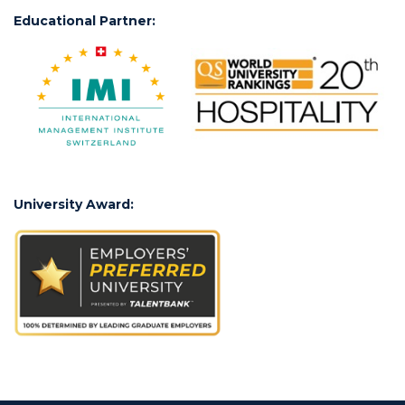
Educational Partner:
University Award: