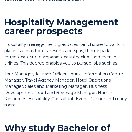
Hospitality Management
career prospects
Hospitality management graduates can choose to work in
places such as hotels, resorts and spas, theme parks,
cruises, catering companies, country clubs and even in
airlines. This degree enables you to pursue jobs such as:
Tour Manager,
Tourism Officer,
Tourist Information Centre
Manager,
Travel Agency Manager,
Hotel Operations
Manager,
Sales and Marketing Manager,
Business
Development,
Food and Beverage Manager,
Human
Resources,
Hospitality Consultant,
Event Planner and many
more.
Why study Bachelor of