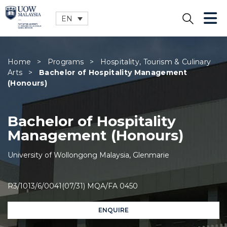
EN
CLOSE
Home
>
Programs
>
Hospitality, Tourism & Culinary
Arts
>
Bachelor of Hospitality Management
(Honours)
Bachelor of Hospitality
Management (Honours)
University of Wollongong Malaysia, Glenmarie
R3/1013/6/0041(07/31) MQA/FA 0450
ENQUIRE