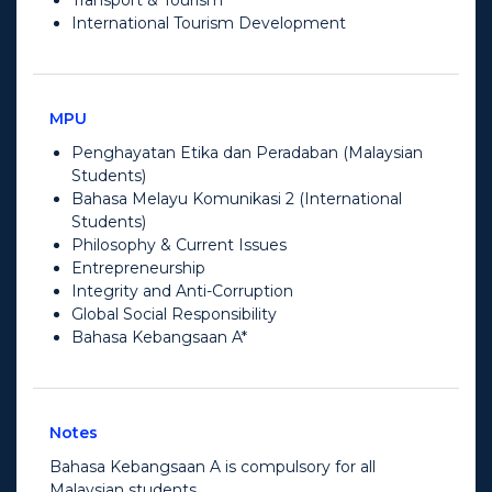
International Tourism Development
MPU
Penghayatan Etika dan Peradaban (Malaysian
Students)
Bahasa Melayu Komunikasi 2 (International
Students)
Philosophy & Current Issues
Entrepreneurship
Integrity and Anti-Corruption
Global Social Responsibility
Bahasa Kebangsaan A*
Notes
Bahasa Kebangsaan A is compulsory for all
Malaysian students