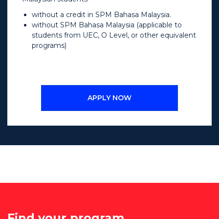
without a credit in SPM Bahasa Malaysia.
without SPM Bahasa Malaysia (applicable to
students from UEC, O Level, or other equivalent
programs)
APPLY NOW
Find your program