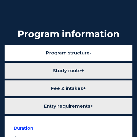
Program information
Program structure
Study route
Fee & intakes
Entry requirements
Duration