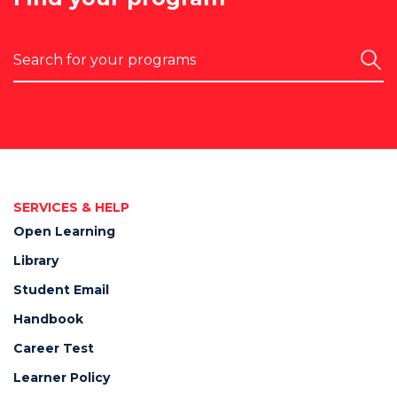
Search
SERVICES & HELP
Open Learning
Library
Student Email
Handbook
Career Test
Learner Policy