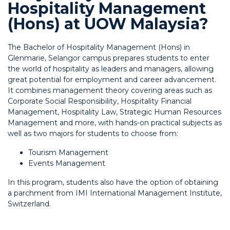
Hospitality Management
(Hons) at UOW Malaysia?
The Bachelor of Hospitality Management (Hons) in
Glenmarie, Selangor campus prepares students to enter
the world of hospitality as leaders and managers, allowing
great potential for employment and career advancement.
It combines management theory covering areas such as
Corporate Social Responsibility, Hospitality Financial
Management, Hospitality Law, Strategic Human Resources
Management and more, with hands-on practical subjects as
well as two majors for students to choose from:
Tourism Management
Events Management
In this program, students also have the option of obtaining
a parchment from IMI International Management Institute,
Switzerland.