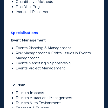
Quantitative Methods
Final Year Project
Industrial Placement
Specialisations
Event Management
Events Planning & Management
Risk Management & Critical Issues in Events
Management
Events Marketing & Sponsorship
Events Project Management
Tourism
Tourism Impacts
Tourism Attractions Management
Tourism & Its Environment
Transport & Tourism