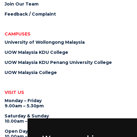
Join Our Team
Feedback / Complaint
CAMPUSES
University of Wollongong Malaysia
UOW Malaysia KDU College
UOW Malaysia KDU Penang University College
UOW Malaysia College
VISIT US
Monday – Friday
9.00am – 5.30pm
Saturday & Sunday
10.00am – 4.00pm
Open Day
10.00am – 5.00pm