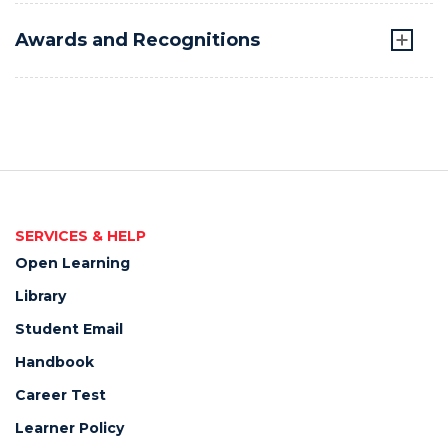
Awards and Recognitions
SERVICES & HELP
Open Learning
Library
Student Email
Handbook
Career Test
Learner Policy