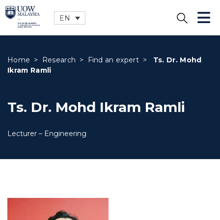
EN
CLOSE
Home
>
Research
>
Find an expert
>
Ts. Dr. Mohd
Ikram Ramli
Ts. Dr. Mohd Ikram Ramli
Lecturer – Engineering