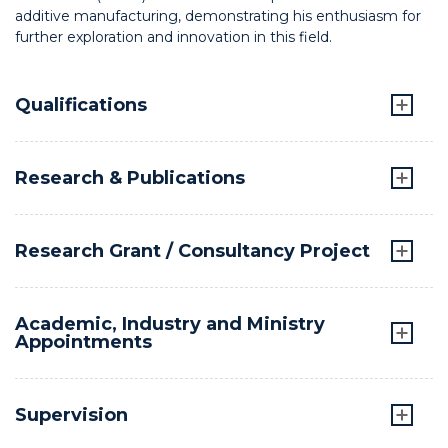
additive manufacturing, demonstrating his enthusiasm for
further exploration and innovation in this field.
Qualifications
Research & Publications
Research Grant / Consultancy Project
Academic, Industry and Ministry
Appointments
Supervision