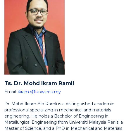
Ts. Dr. Mohd Ikram Ramli
Email:
ikram.r@uow.edu.my
Dr. Mohd Ikram Bin Ramli is a distinguished academic
professional specializing in mechanical and materials
engineering. He holds a Bachelor of Engineering in
Metallurgical Engineering from Universiti Malaysia Perlis, a
Master of Science, and a PhD in Mechanical and Materials