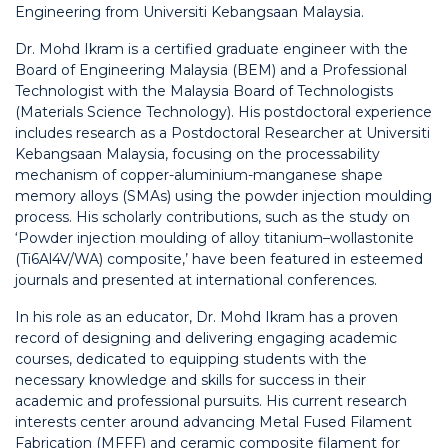
Engineering from Universiti Kebangsaan Malaysia.
Dr. Mohd Ikram is a certified graduate engineer with the
Board of Engineering Malaysia (BEM) and a Professional
Technologist with the Malaysia Board of Technologists
(Materials Science Technology). His postdoctoral experience
includes research as a Postdoctoral Researcher at Universiti
Kebangsaan Malaysia, focusing on the processability
mechanism of copper-aluminium-manganese shape
memory alloys (SMAs) using the powder injection moulding
process. His scholarly contributions, such as the study on
‘Powder injection moulding of alloy titanium–wollastonite
(Ti6Al4V/WA) composite,’ have been featured in esteemed
journals and presented at international conferences.
In his role as an educator, Dr. Mohd Ikram has a proven
record of designing and delivering engaging academic
courses, dedicated to equipping students with the
necessary knowledge and skills for success in their
academic and professional pursuits. His current research
interests center around advancing Metal Fused Filament
Fabrication (MFFF) and ceramic composite filament for