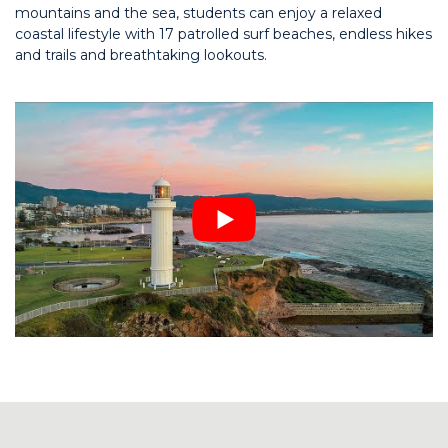
mountains and the sea, students can enjoy a relaxed
coastal lifestyle with 17 patrolled surf beaches, endless hikes
and trails and breathtaking lookouts.