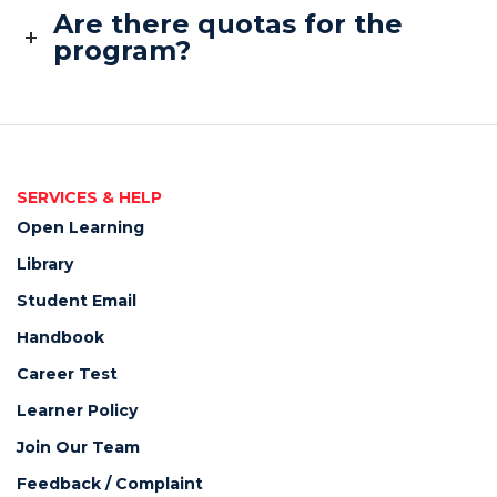
Are there quotas for the
program?
SERVICES & HELP
Open Learning
Library
Student Email
Handbook
Career Test
Learner Policy
Join Our Team
Feedback / Complaint