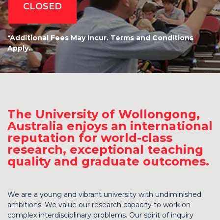
CLOSED
*Additional Fees May Incur. Terms and Conditions
Apply.
The University of Wollongong,
Australia enjoys an international
reputation for world-class
research, exceptional teaching
quality and graduate outcomes.
We are a young and vibrant university with undiminished
ambitions. We value our research capacity to work on
complex interdisciplinary problems. Our spirit of inquiry