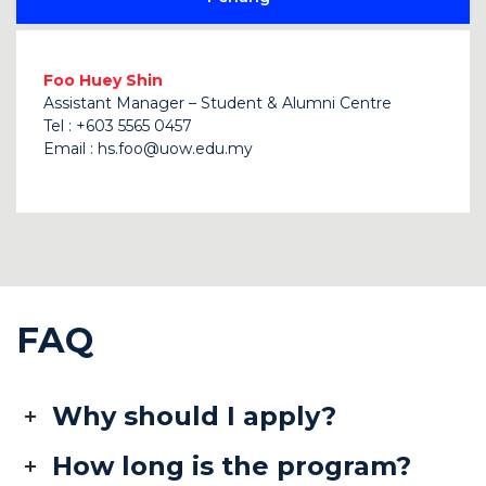
Foo Huey Shin
Assistant Manager – Student & Alumni Centre
Tel : +603 5565 0457
Email :
hs.foo@uow.edu.my
FAQ
Why should I apply?
How long is the program?