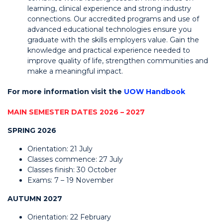
learning, clinical experience and strong industry
connections. Our accredited programs and use of
advanced educational technologies ensure you
graduate with the skills employers value. Gain the
knowledge and practical experience needed to
improve quality of life, strengthen communities and
make a meaningful impact.
For more information visit the
UOW Handbook
MAIN SEMESTER DATES 2026 – 2027
SPRING 2026
Orientation: 21 July
Classes commence: 27 July
Classes finish: 30 October
Exams: 7 – 19 November
AUTUMN 2027
Orientation: 22 February