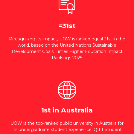
=31st
Recognising its impact, UOW is ranked equal 31st in the
world, based on the United Nations Sustainable
Development Goals. Times Higher Education Impact
Rankings 2025
1st in Australia
UOW is the top-ranked public university in Australia for
its undergraduate student experience. QILT Student