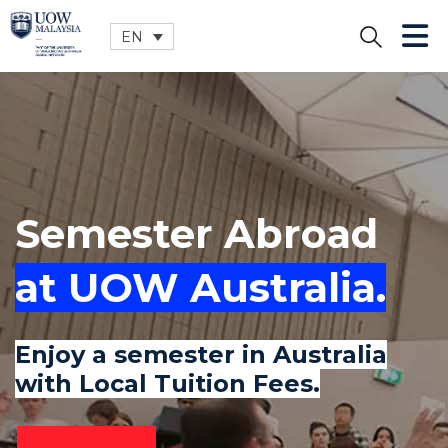
EN
CLOSE
Semester Abroad
at UOW Australia.
Enjoy a semester in Australia
with Local Tuition Fees.