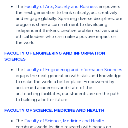
The
Faculty of Arts, Society and Business
empowers
the next generation to think critically, act creatively,
and engage globally. Spanning diverse disciplines, our
programs share a commitment to developing
independent thinkers, creative problem-solvers and
ethical leaders who can make a positive impact on
the world.
FACULTY OF ENGINEERING AND INFORMATION
SCIENCES
The
Faculty of Engineering and Information Sciences
equips the next generation with skills and knowledge
to make the world a better place. Empowered by
acclaimed academics and state-of-the-
art teaching facilitates, our students are on the path
to building a better future.
FACULTY OF SCIENCE, MEDICINE AND HEALTH
The
Faculty of Science, Medicine and Health
combines world-leading research with hands-on