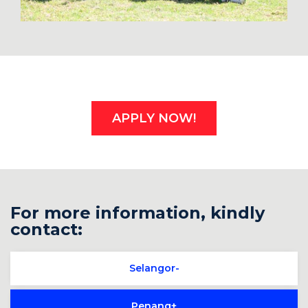
APPLY NOW!
For more information, kindly
contact:
Selangor
Penang