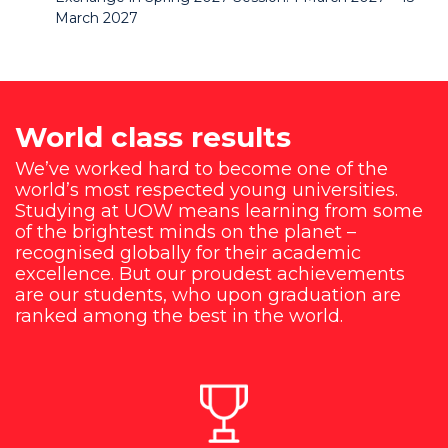
March 2027
World class results
We’ve worked hard to become one of the
world’s most respected young universities.
Studying at UOW means learning from some
of the brightest minds on the planet –
recognised globally for their academic
excellence. But our proudest achievements
are our students, who upon graduation are
ranked among the best in the world.