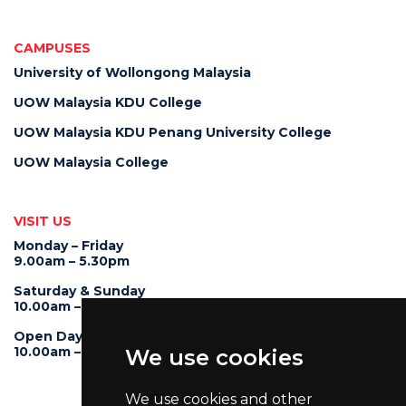
CAMPUSES
University of Wollongong Malaysia
UOW Malaysia KDU College
UOW Malaysia KDU Penang University College
UOW Malaysia College
VISIT US
Monday – Friday
9.00am – 5.30pm
Saturday & Sunday
10.00am – 4.00pm
Open Day
10.00am – 5.00pm
We use cookies
We use cookies and other