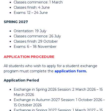
Classes commence: 1 March
Classes finish: 4 June
Exams: 12 – 24 June
SPRING 2027
Orientation: 19 July
Classes commence: 26 July
Classes finish: 29 October
Exams: 6 – 18 November
APPLICATION PROCEDURE
All students who wish to apply for a student exchange
program must complete the
application form
.
Application Period
Exchange in Spring 2026 Session: 2 March 2026 – 15
March 2026
Exchange in Autumn 2027 Session: 1 October 2026 –
15 October 2026
Exchange in Spring 2027 Session: 1 March 2027 – 15