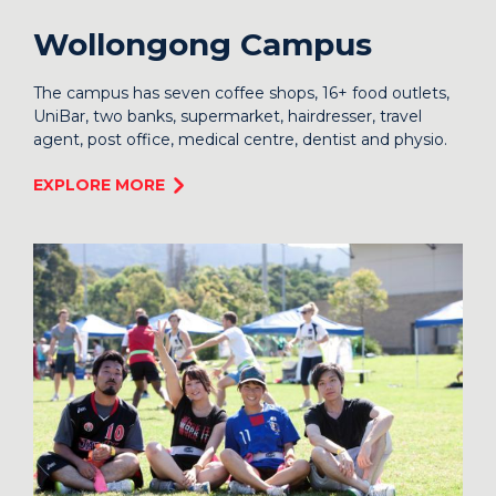
Wollongong Campus
The campus has seven coffee shops, 16+ food outlets,
UniBar, two banks, supermarket, hairdresser, travel
agent, post office, medical centre, dentist and physio.
EXPLORE MORE