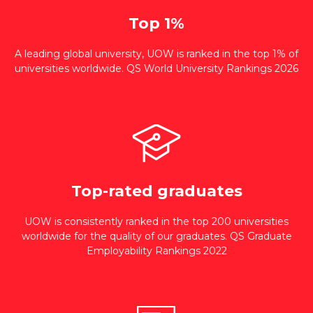
Top 1%
A leading global university, UOW is ranked in the top 1% of
universities worldwide. QS World University Rankings 2026
Top-rated graduates
UOW is consistently ranked in the top 200 universities
worldwide for the quality of our graduates. QS Graduate
Employability Rankings 2022