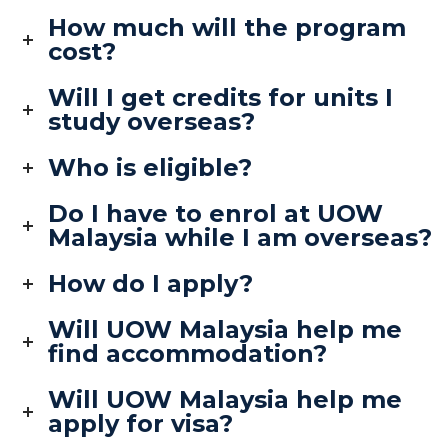
How much will the program
cost?
Will I get credits for units I
study overseas?
Who is eligible?
Do I have to enrol at UOW
Malaysia while I am overseas?
How do I apply?
Will UOW Malaysia help me
find accommodation?
Will UOW Malaysia help me
apply for visa?