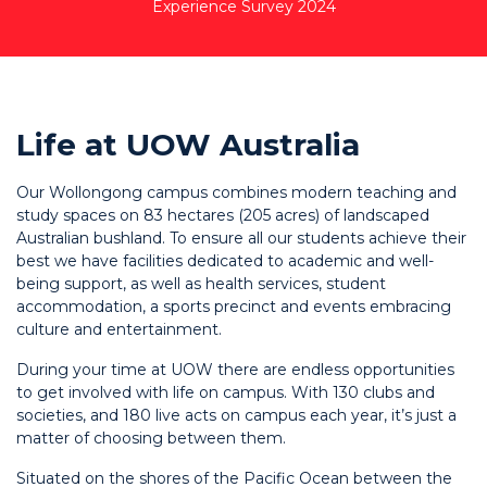
Experience Survey 2024
Life at UOW Australia
Our Wollongong campus combines modern teaching and
study spaces on 83 hectares (205 acres) of landscaped
Australian bushland. To ensure all our students achieve their
best we have facilities dedicated to academic and well-
being support, as well as health services, student
accommodation, a sports precinct and events embracing
culture and entertainment.
During your time at UOW there are endless opportunities
to get involved with life on campus. With 130 clubs and
societies, and 180 live acts on campus each year, it’s just a
matter of choosing between them.
Situated on the shores of the Pacific Ocean between the