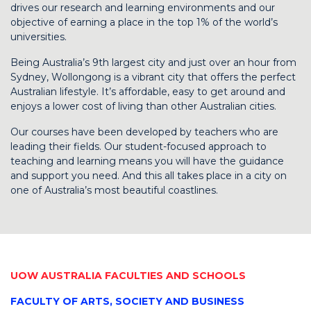
drives our research and learning environments and our
objective of earning a place in the top 1% of the world’s
universities.
Being Australia’s 9th largest city and just over an hour from
Sydney, Wollongong is a vibrant city that offers the perfect
Australian lifestyle. It’s affordable, easy to get around and
enjoys a lower cost of living than other Australian cities.
Our courses have been developed by teachers who are
leading their fields. Our student-focused approach to
teaching and learning means you will have the guidance
and support you need. And this all takes place in a city on
one of Australia’s most beautiful coastlines.
UOW AUSTRALIA FACULTIES AND SCHOOLS
FACULTY OF ARTS, SOCIETY AND BUSINESS