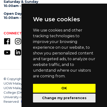
Saturday & Sunday
10.00am – 4.00pm
Open Day
10.00am – 5.00pm
We use cookies
We use cookies and other
CONNECT WITH US
tracking technologies to
improve your browsing
experience on our website, to
show you personalized content
and targeted ads, to analyze our
website traffic, and to
understand where our visitors
are coming from.
© Copyright 2025 University of Wollongong Malaysia (DU066(B)),
UOW Malaysia KDU Penang University College (DKU032(P)),
UOW Malaysia KDU College (DK280-01(B)), UOW Malaysia
OK
College (DK070(B)). Australian Provider ID (TEQSA): PRV12062.
University of Wollongong CRICOS Provider No: 00102E. All Rights
Change my preferences
Reserved.
Privacy Policy