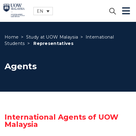
EN
CLOSE
Home
>
Study at UOW Malaysia
>
International
Students
>
Representatives
Agents
International Agents of UOW
Malaysia