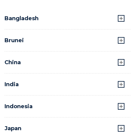
Bangladesh
Brunei
China
India
Indonesia
Japan