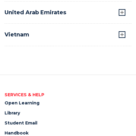
United Arab Emirates
Vietnam
SERVICES & HELP
Open Learning
Library
Student Email
Handbook