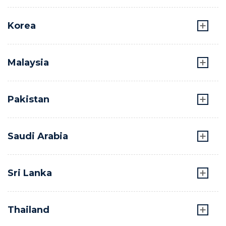
Korea
Malaysia
Pakistan
Saudi Arabia
Sri Lanka
Thailand