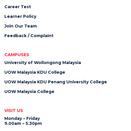
Career Test
Learner Policy
Join Our Team
Feedback / Complaint
CAMPUSES
University of Wollongong Malaysia
UOW Malaysia KDU College
UOW Malaysia KDU Penang University College
UOW Malaysia College
VISIT US
Monday – Friday
9.00am – 5.30pm