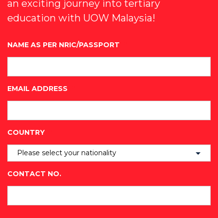
an exciting journey into tertiary
education with UOW Malaysia!
NAME AS PER NRIC/PASSPORT
*
EMAIL ADDRESS
*
COUNTRY
*
CONTACT NO.
*