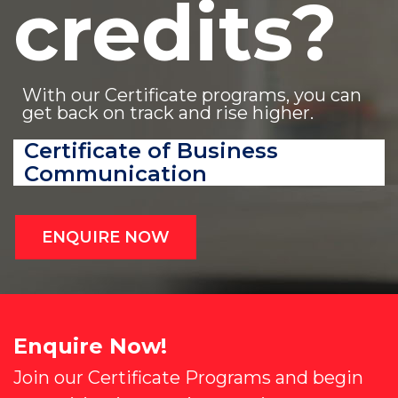
credits?
With our Certificate programs, you can
get back on track and rise higher.
Certificate of Business
Communication
ENQUIRE NOW
Enquire Now!
Join our Certificate Programs and begin