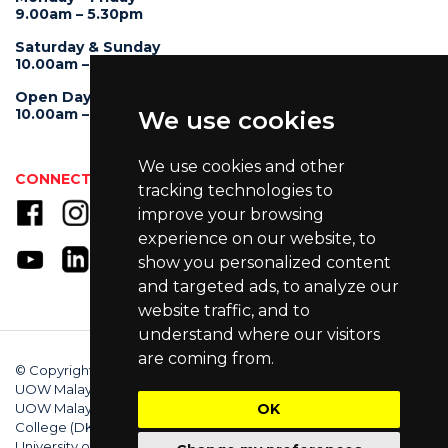
9.00am – 5.30pm
Saturday & Sunday
10.00am – 4.00pm
Open Day
10.00am – 5.00pm
We use cookies
We use cookies and other
CONNECT WITH US
tracking technologies to
improve your browsing
experience on our website, to
show you personalized content
and targeted ads, to analyze our
website traffic, and to
understand where our visitors
are coming from.
© Copyright 2025 University of Wollongong Malaysia (DU066(B)),
UOW Malaysia KDU Penang University College (DKU032(P)),
UOW Malaysia KDU College (DK280-01(B)), UOW Malaysia
OK
College (DK070(B)). Australian Provider ID (TEQSA): PRV12062.
University of Wollongong CRICOS Provider No: 00102E. All Rights