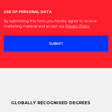
USE OF PERSONAL DATA
By submitting this form, you hereby agree to receive
marketing material and accept our
Privacy Policy
GLOBALLY RECOGNISED DEGREES