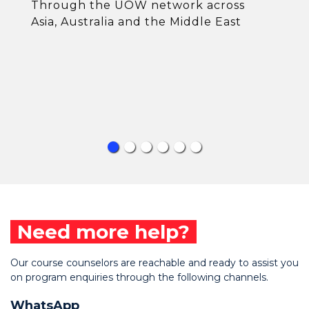
Through the UOW network across
Asia, Australia and the Middle East
Need more help?
Our course counselors are reachable and ready to assist you
on program enquiries through the following channels.
WhatsApp