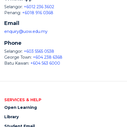
Selangor:
+6012 236 3602
Penang:
+6018 916 0368
Email
enquiry@uow.edu.my
Phone
Selangor:
+603 5565 0538
George Town:
+604 238 6368
Batu Kawan:
+604 563 6000
SERVICES & HELP
Open Learning
Library
Student Email