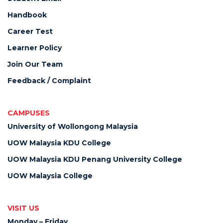
Handbook
Career Test
Learner Policy
Join Our Team
Feedback / Complaint
CAMPUSES
University of Wollongong Malaysia
UOW Malaysia KDU College
UOW Malaysia KDU Penang University College
UOW Malaysia College
VISIT US
Monday – Friday