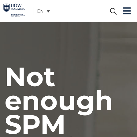
EN
CLOSE
Not
enough
SPM