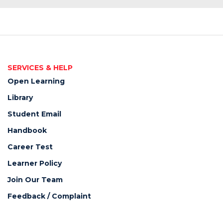
SERVICES & HELP
Open Learning
Library
Student Email
Handbook
Career Test
Learner Policy
Join Our Team
Feedback / Complaint