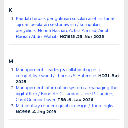
K
Kaedah terbaik pengukuran susulan aset hartanah,
loji dan peralatan sektor awam / kumpulan
penyelidik: Norida Basnan, Azlina Ahmad, Ainol
Basirah Abdul Wahab.
HG1615 .25 .Nor 2025
M
Management : leading & collaborating in a
competitive world / Thomas S. Bateman.
HD31 .Bat
2025
Management information systems : managing the
digital firm / Kenneth C. Laudon, Jane P. Laudon,
Carol Guercio Traver.
T58 .6 .Lau 2026
Mid-century modern graphic design / Theo Inglis.
NC998 .4 .Ing 2019