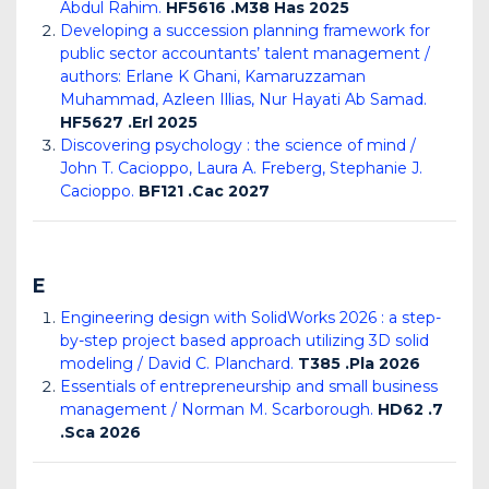
Abdul Rahim.
HF5616 .M38 Has 2025
Developing a succession planning framework for
public sector accountants’ talent management /
authors: Erlane K Ghani, Kamaruzzaman
Muhammad, Azleen Illias, Nur Hayati Ab Samad.
HF5627 .Erl 2025
Discovering psychology : the science of mind /
John T. Cacioppo, Laura A. Freberg, Stephanie J.
Cacioppo.
BF121 .Cac 2027
E
Engineering design with SolidWorks 2026 : a step-
by-step project based approach utilizing 3D solid
modeling / David C. Planchard.
T385 .Pla 2026
Essentials of entrepreneurship and small business
management / Norman M. Scarborough.
HD62 .7
.Sca 2026