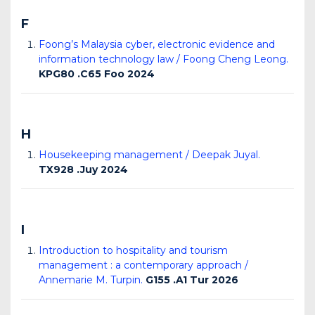
F
Foong’s Malaysia cyber, electronic evidence and
information technology law / Foong Cheng Leong.
KPG80 .C65 Foo 2024
H
Housekeeping management / Deepak Juyal.
TX928 .Juy 2024
I
Introduction to hospitality and tourism
management : a contemporary approach /
Annemarie M. Turpin.
G155 .A1 Tur 2026