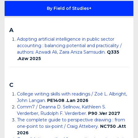
By Field of Studies
A
Adopting artificial intelligence in public sector
accounting : balancing potential and practicality /
authors: Azwadi Ali, Zaira Aniza Samsudin.
Q335
.Azw 2025
C
College writing skills with readings / Zoé L. Albright,
John Langan.
PE1408 .Lan 2026
Comm7 / Deanna D. Sellnow, Kathleen S.
Verderber, Rudolph F. Verderber.
P90 .Ver 2027
The complete guide to perspective drawing : from
one-point to six-point / Craig Attebery.
NC750 .Att
2026