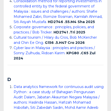
Consolidation method for reporting investments in
controlled entity by the federal government of
Malaysia : issues and challenges / authors: Shafie
Mohamed Zabri, Romzie Rosman, Kamilah Ahmad,
Siti Aisyah Mustafa.
HD2746 .55.M4 Sha 2025
Corporate governance : principles, policies, and
practices / Bob Tricker.
HD2741 .Tri 2025
Cultural tourism / Hilary du Cros, Bob McKercher
and Chin Ee Ong.
G156 .5.H47 Cro 2026
Cyber law in Malaysia : principles and practices /
Sonny Zulhuda, Ridoan Karim.
KPG80 .C65 Zul
2024
D
Data analytics framework for continuous audit using
Python : a case study of Bahagian Pengurusan
Audit Dalam, Jabatan Akauntan Negara Malaysia /
authors: Haslinda Hassan, Hafizah Mohamad
Hsbollah, Siti Zabedah Saidin, Mohd Aamir Adeeb