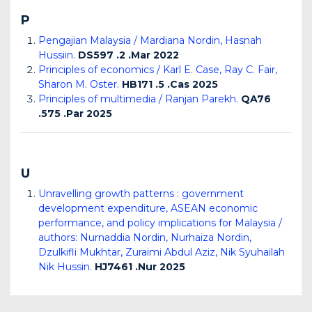
P
Pengajian Malaysia / Mardiana Nordin, Hasnah
Hussiin.
DS597 .2 .Mar 2022
Principles of economics / Karl E. Case, Ray C. Fair,
Sharon M. Oster.
HB171 .5 .Cas 2025
Principles of multimedia / Ranjan Parekh.
QA76
.575 .Par 2025
U
Unravelling growth patterns : government
development expenditure, ASEAN economic
performance, and policy implications for Malaysia /
authors: Nurnaddia Nordin, Nurhaiza Nordin,
Dzulkifli Mukhtar, Zuraimi Abdul Aziz, Nik Syuhailah
Nik Hussin.
HJ7461 .Nur 2025