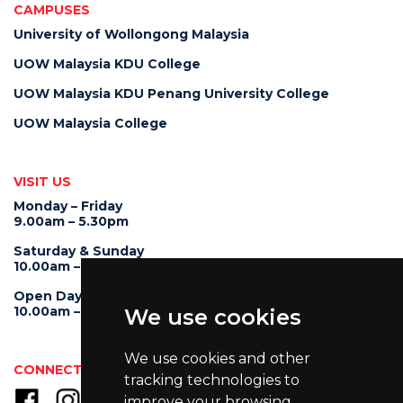
CAMPUSES
University of Wollongong Malaysia
UOW Malaysia KDU College
UOW Malaysia KDU Penang University College
UOW Malaysia College
VISIT US
Monday – Friday
9.00am – 5.30pm
Saturday & Sunday
10.00am – 4.00pm
Open Day
10.00am – 5.00pm
We use cookies
We use cookies and other
CONNECT WITH US
tracking technologies to
improve your browsing