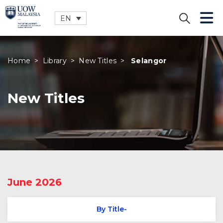
EN
CLOSE
Home
>
Library
>
New Titles
>
Selangor
New Titles
June 2026
By Title