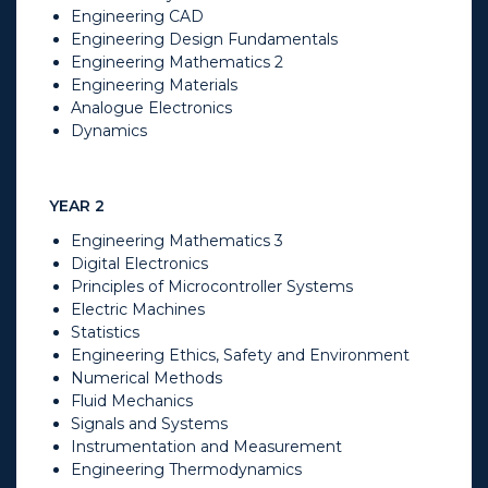
Engineering CAD
Engineering Design Fundamentals
Engineering Mathematics 2
Engineering Materials
Analogue Electronics
Dynamics​
YEAR 2
Engineering Mathematics 3
Digital Electronics
Principles of Microcontroller Systems
Electric Machines
Statistics
Engineering Ethics, Safety and Environment
Numerical Methods
Fluid Mechanics
Signals and Systems
Instrumentation and Measurement
Engineering Thermodynamics