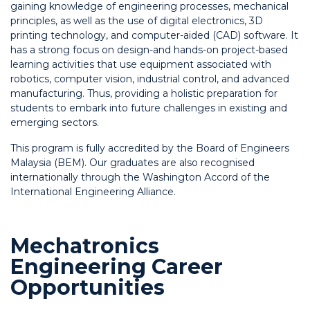
gaining knowledge of engineering processes, mechanical
principles, as well as the use of digital electronics, 3D
printing technology, and computer-aided (CAD) software. It
has a strong focus on design-and hands-on project-based
learning activities that use equipment associated with
robotics, computer vision, industrial control, and advanced
manufacturing. Thus, providing a holistic preparation for
students to embark into future challenges in existing and
emerging sectors.
This program is fully accredited by the Board of Engineers
Malaysia (BEM). Our graduates are also recognised
internationally through the Washington Accord of the
International Engineering Alliance.
Mechatronics
Engineering Career
Opportunities