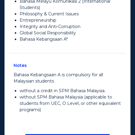
Bahasa Melayu Komunikasi 2 (International
Students)
Philosophy & Current Issues
Entrepreneurship
Integrity and Anti-Corruption
Global Social Responsibility
Bahasa Kebangsaan A*
Notes
Bahasa Kebangsaan A is compulsory for all
Malaysian students
without a credit in SPM Bahasa Malaysia.
without SPM Bahasa Malaysia (applicable to
students from UEC, O Level, or other equivalent
programs)