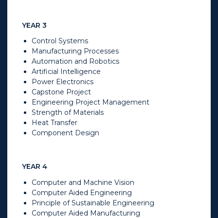
YEAR 3
Control Systems
Manufacturing Processes
Automation and Robotics
Artificial Intelligence
Power Electronics
Capstone Project
Engineering Project Management
Strength of Materials
Heat Transfer
Component Design
YEAR 4
Computer and Machine Vision
Computer Aided Engineering
Principle of Sustainable Engineering
Computer Aided Manufacturing