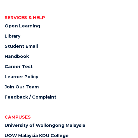
SERVICES & HELP
Open Learning
Library
Student Email
Handbook
Career Test
Learner Policy
Join Our Team
Feedback / Complaint
CAMPUSES
University of Wollongong Malaysia
UOW Malaysia KDU College