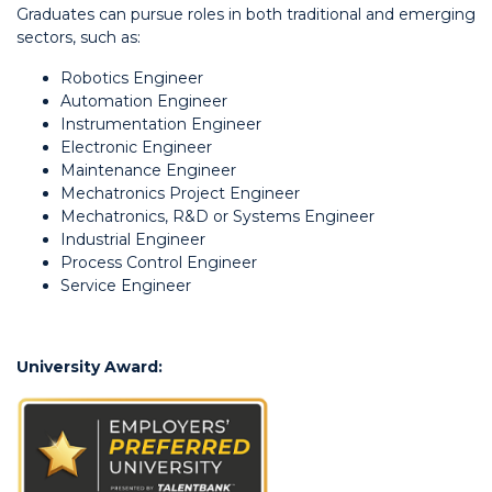
Graduates can pursue roles in both traditional and emerging
sectors, such as:
Robotics Engineer
Automation Engineer
Instrumentation Engineer
Electronic Engineer
Maintenance Engineer
Mechatronics Project Engineer
Mechatronics, R&D or Systems Engineer
Industrial Engineer
Process Control Engineer
Service Engineer
University Award: