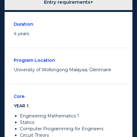
Entry requirements
Duration
4 years
Program Location
University of Wollongong Malaysia, Glenmarie
Core
YEAR 1
Engineering Mathematics 1
Statics
Computer Programming for Engineers
Circuit Theory