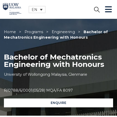
EN
CLOSE
Home
>
Programs
>
Engineering
>
Bachelor of
Mechatronics Engineering with Honours
Bachelor of Mechatronics
Engineering with Honours
University of Wollongong Malaysia, Glenmarie
R/0788/6/0001(05/28) MQA/FA 8097
ENQUIRE