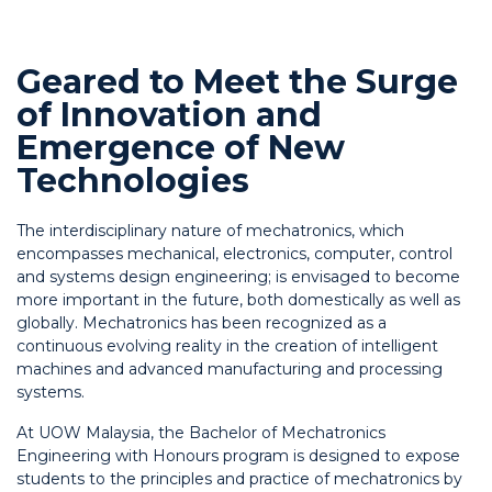
Geared to Meet the Surge
of Innovation and
Emergence of New
Technologies
The interdisciplinary nature of mechatronics, which
encompasses mechanical, electronics, computer, control
and systems design engineering; is envisaged to become
more important in the future, both domestically as well as
globally. Mechatronics has been recognized as a
continuous evolving reality in the creation of intelligent
machines and advanced manufacturing and processing
systems.
At UOW Malaysia, the Bachelor of Mechatronics
Engineering with Honours program is designed to expose
students to the principles and practice of mechatronics by