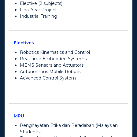
Elective (2 subjects)
Final Year Project
Industrial Training
Electives
Robotics Kinematics and Control
Real Time Embedded Systems
MEMS Sensors and Actuators
Autonomous Mobile Robots
Advanced Control System
MPU
Penghayatan Etika dan Peradaban (Malaysian
Students)