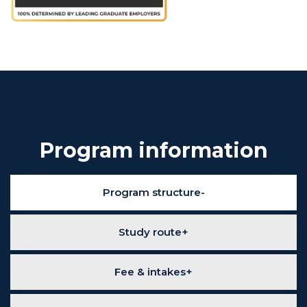
Program information
Program structure
Study route
Fee & intakes