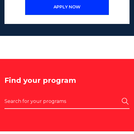
APPLY NOW
Find your program
Search