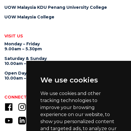
UOW Malaysia KDU Penang University College
UOW Malaysia College
VISIT US
Monday – Friday
9.00am – 5.30pm
Saturday & Sunday
10.00am – 4.00pm
Open Day
10.00am – 5.00pm
We use cookies
We use cookies and other
CONNECT WITH US
tracking technologies to
improve your browsing
experience on our website, to
show you personalized content
and targeted ads, to analyze our