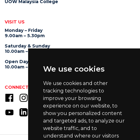
UOW Malaysia College
VISIT US
Monday – Friday
9.00am – 5.30pm
Saturday & Sunday
10.00am – 4.00pm
Open Day
10.00am – 5.00pm
We use cookies
We use cookies and other
CONNECT WITH US
tracking technologies to
improve your browsing
experience on our website, to
show you personalized content
and targeted ads, to analyze our
website traffic, and to
understand where our visitors