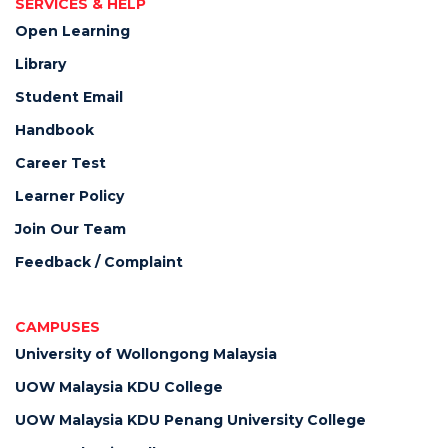
SERVICES & HELP
Open Learning
Library
Student Email
Handbook
Career Test
Learner Policy
Join Our Team
Feedback / Complaint
CAMPUSES
University of Wollongong Malaysia
UOW Malaysia KDU College
UOW Malaysia KDU Penang University College