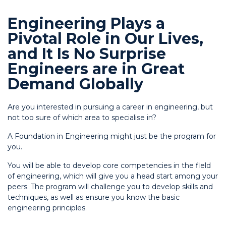
Engineering Plays a
Pivotal Role in Our Lives,
and It Is No Surprise
Engineers are in Great
Demand Globally
Are you interested in pursuing a career in engineering, but
not too sure of which area to specialise in?
A Foundation in Engineering might just be the program for
you.
You will be able to develop core competencies in the field
of engineering, which will give you a head start among your
peers. The program will challenge you to develop skills and
techniques, as well as ensure you know the basic
engineering principles.