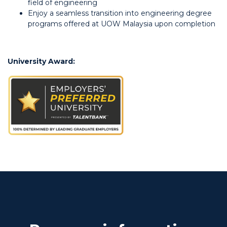
field of engineering
Enjoy a seamless transition into engineering degree
programs offered at UOW Malaysia upon completion
University Award: