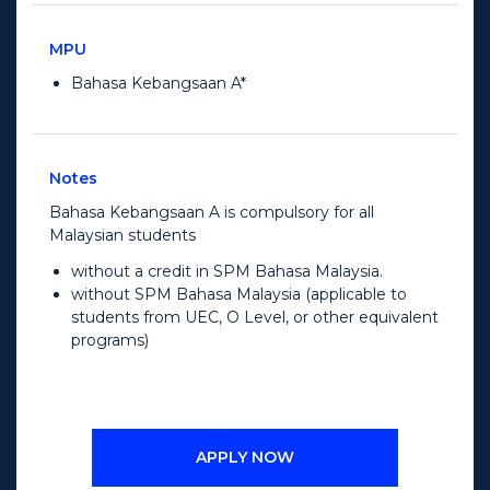
MPU
Bahasa Kebangsaan A*
Notes
Bahasa Kebangsaan A is compulsory for all
Malaysian students
without a credit in SPM Bahasa Malaysia.
without SPM Bahasa Malaysia (applicable to
students from UEC, O Level, or other equivalent
programs)
APPLY NOW