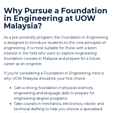
Why Pursue a Foundation
in Engineering at UOW
Malaysia?
As a pre-university program, the Foundation in Engineering
is designed to introduce students to the core principles of
engineering. It is most suitable for those with a keen
interest in the field who want to explore engineering
foundation courses in Malaysia and prepare for a future
career as an engineer.
If you’re considering a Foundation in Engineering, here is
why UOW Malaysia should be your first choice:
Gain a strong foundation in physical sciences,
engineering and language skills to prepare for
engineering degree programs
Take courses in mechanics, electronics, robotic and
technical drafting to help you choose a specialised