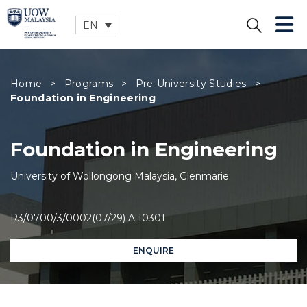
EN
CLOSE
Home
>
Programs
>
Pre-University Studies
>
Foundation in Engineering
Foundation in Engineering
University of Wollongong Malaysia, Glenmarie
R3/0700/3/0002(07/29) A 10301
ENQUIRE