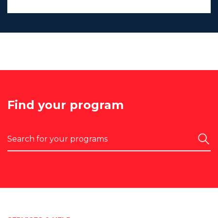
Find your program
Search