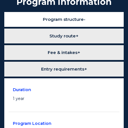
Program information
Program structure
Study route
Fee & intakes
Entry requirements
Duration
1 year
Program Location