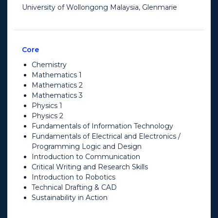
University of Wollongong Malaysia, Glenmarie
Core
Chemistry
Mathematics 1
Mathematics 2
Mathematics 3
Physics 1
Physics 2
Fundamentals of Information Technology
Fundamentals of Electrical and Electronics /
Programming Logic and Design
Introduction to Communication
Critical Writing and Research Skills
Introduction to Robotics
Technical Drafting & CAD
Sustainability in Action