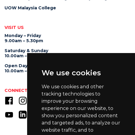
UOW Malaysia College
VISIT US
Monday – Friday
9.00am – 5.30pm
Saturday & Sunday
10.00am – 4.00pm
Open Day
10.00am – 5.00pm
We use cookies
We use cookies and other
CONNECT WITH US
tracking technologies to
improve your browsing
experience on our website, to
show you personalized content
and targeted ads, to analyze our
website traffic, and to