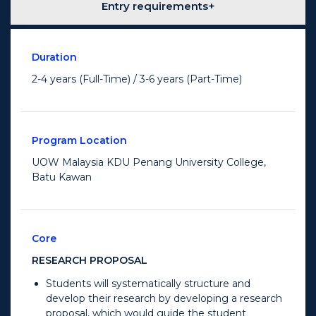
Entry requirements
Duration
2-4 years (Full-Time) / 3-6 years (Part-Time)
Program Location
UOW Malaysia KDU Penang University College,
Batu Kawan
Core
RESEARCH PROPOSAL
Students will systematically structure and
develop their research by developing a research
proposal, which would guide the student