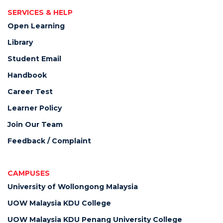
SERVICES & HELP
Open Learning
Library
Student Email
Handbook
Career Test
Learner Policy
Join Our Team
Feedback / Complaint
CAMPUSES
University of Wollongong Malaysia
UOW Malaysia KDU College
UOW Malaysia KDU Penang University College