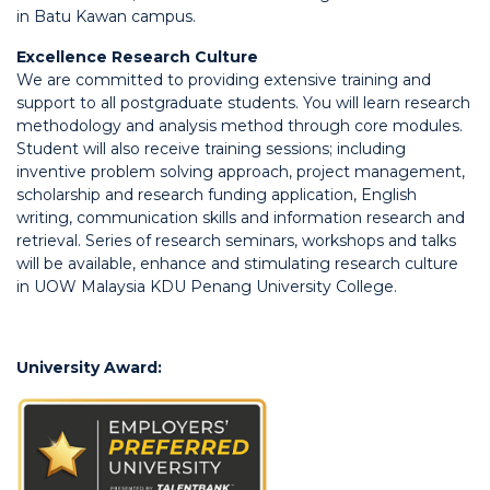
in Batu Kawan campus.
Excellence Research Culture
We are committed to providing extensive training and
support to all postgraduate students. You will learn research
methodology and analysis method through core modules.
Student will also receive training sessions; including
inventive problem solving approach, project management,
scholarship and research funding application, English
writing, communication skills and information research and
retrieval. Series of research seminars, workshops and talks
will be available, enhance and stimulating research culture
in UOW Malaysia KDU Penang University College.
University Award: