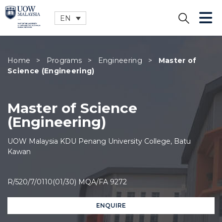
EN
CLOSE
Home
>
Programs
>
Engineering
>
Master of
Science (Engineering)
Master of Science
(Engineering)
UOW Malaysia KDU Penang University College, Batu
Kawan
R/520/7/0110(01/30) MQA/FA 9272
ENQUIRE