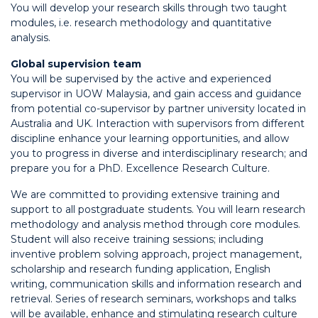
You will develop your research skills through two taught
modules, i.e. research methodology and quantitative
analysis.
Global supervision team
You will be supervised by the active and experienced
supervisor in UOW Malaysia, and gain access and guidance
from potential co-supervisor by partner university located in
Australia and UK. Interaction with supervisors from different
discipline enhance your learning opportunities, and allow
you to progress in diverse and interdisciplinary research; and
prepare you for a PhD. Excellence Research Culture.
We are committed to providing extensive training and
support to all postgraduate students. You will learn research
methodology and analysis method through core modules.
Student will also receive training sessions; including
inventive problem solving approach, project management,
scholarship and research funding application, English
writing, communication skills and information research and
retrieval. Series of research seminars, workshops and talks
will be available, enhance and stimulating research culture