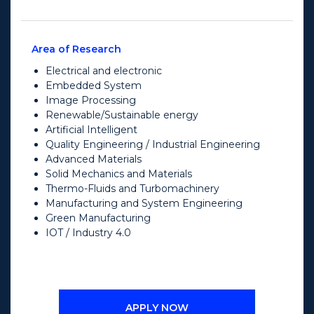
Area of Research
Electrical and electronic
Embedded System
Image Processing
Renewable/Sustainable energy
Artificial Intelligent
Quality Engineering / Industrial Engineering
Advanced Materials
Solid Mechanics and Materials
Thermo-Fluids and Turbomachinery
Manufacturing and System Engineering
Green Manufacturing
IOT / Industry 4.0
APPLY NOW