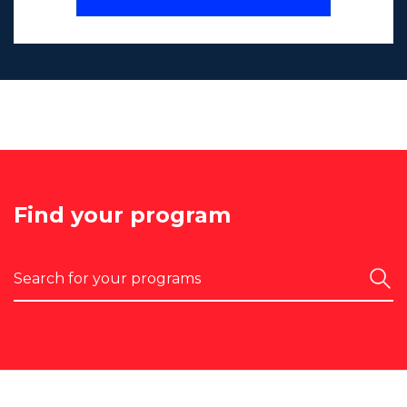
Find your program
Search