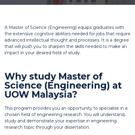
A Master of Science (Engineering) equips graduates with
the extensive cognitive abilities needed for jobs that require
advanced intellectual thought and processes. It is a degree
that will push you to sharpen the skills needed to make an
impact in your desired field of study.
Why study Master of
Science (Engineering) at
UOW Malaysia?
This program provides you an opportunity to specialise in a
chosen field of engineering research. You will understand,
study and demonstrate your expertise in engineering
research topic through your dissertation.