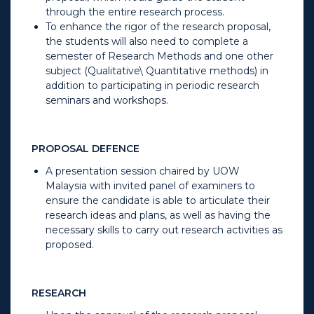
through the entire research process.
To enhance the rigor of the research proposal,
the students will also need to complete a
semester of Research Methods and one other
subject (Qualitative\ Quantitative methods) in
addition to participating in periodic research
seminars and workshops.
PROPOSAL DEFENCE
A presentation session chaired by UOW
Malaysia with invited panel of examiners to
ensure the candidate is able to articulate their
research ideas and plans, as well as having the
necessary skills to carry out research activities as
proposed.
RESEARCH