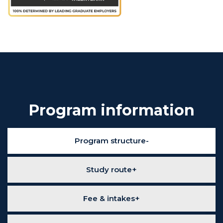
Program information
Program structure
Study route
Fee & intakes