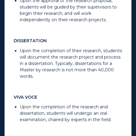
Upon the approval of the research proposal,
students will be guided by their supervisors to
begin their research, and will work
independently on their research projects.
DISSERTATION
Upon the completion of their research, students
will document the research project and process
in a dissertation. Typically, dissertations for a
Master by research is not more than 40,000
words.
VIVA VOCE
Upon the completion of the research and
dissertation, students will undergo an oral
examination, chaired by experts in the field.