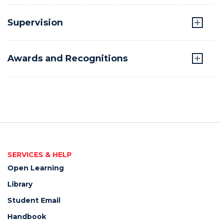
Supervision
Awards and Recognitions
SERVICES & HELP
Open Learning
Library
Student Email
Handbook