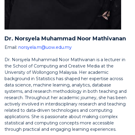
Dr. Norsyela Muhammad Noor Mathivanan
Email:
norsyela.m@uow.edu.my
Dr. Norsyela Muhammad Noor Mathivanan is a lecturer in
the School of Computing and Creative Media at the
University of Wollongong Malaysia. Her academic
background in Statistics has shaped her expertise across
data science, machine learning, analytics, database
systems, and research methodology in both teaching and
research. Throughout her academic journey, she has been
actively involved in interdisciplinary research and teaching
related to data-driven technologies and computing
applications. She is passionate about making complex
statistical and computing concepts more accessible
through practical and engaging learning experiences.