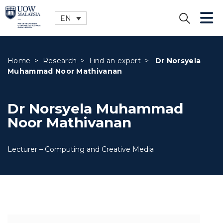
EN
CLOSE
Home
>
Research
>
Find an expert
>
Dr Norsyela
Muhammad Noor Mathivanan
Dr Norsyela Muhammad
Noor Mathivanan
Lecturer – Computing and Creative Media