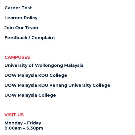
Career Test
Learner Policy
Join Our Team
Feedback / Complaint
CAMPUSES
University of Wollongong Malaysia
UOW Malaysia KDU College
UOW Malaysia KDU Penang University College
UOW Malaysia College
VISIT US
Monday – Friday
9.00am – 5.30pm