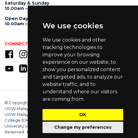
Saturday & Sunday
10.00am – 4.00pm
Open Day
10.00am – 5.00pm
We use cookies
We use cookies and other
CONNECT WITH US
tracking technologies to
improve your browsing
experience on our website, to
show you personalized content
and targeted ads, to analyze our
website traffic, and to
understand where our visitors
are coming from.
© Copyright 2025 University of Wollongong Malaysia (DU066(B)),
UOW Malaysia KDU Penang University College (DKU032(P)),
UOW Malaysia KDU College (DK280-01(B)), UOW Malaysia
OK
College (DK070(B)). Australian Provider ID (TEQSA): PRV12062.
University of Wollongong CRICOS Provider No: 00102E. All Rights
Change my preferences
Reserved.
Privacy Policy