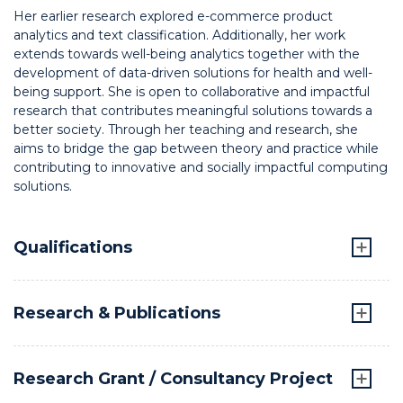
Her earlier research explored e-commerce product
analytics and text classification. Additionally, her work
extends towards well-being analytics together with the
development of data-driven solutions for health and well-
being support. She is open to collaborative and impactful
research that contributes meaningful solutions towards a
better society. Through her teaching and research, she
aims to bridge the gap between theory and practice while
contributing to innovative and socially impactful computing
solutions.
Qualifications
Research & Publications
Research Grant / Consultancy Project