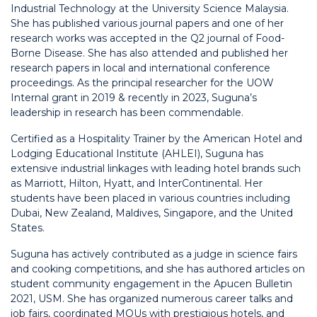
Industrial Technology at the University Science Malaysia.
She has published various journal papers and one of her
research works was accepted in the Q2 journal of Food-
Borne Disease. She has also attended and published her
research papers in local and international conference
proceedings. As the principal researcher for the UOW
Internal grant in 2019 & recently in 2023, Suguna’s
leadership in research has been commendable.
Certified as a Hospitality Trainer by the American Hotel and
Lodging Educational Institute (AHLEI), Suguna has
extensive industrial linkages with leading hotel brands such
as Marriott, Hilton, Hyatt, and InterContinental. Her
students have been placed in various countries including
Dubai, New Zealand, Maldives, Singapore, and the United
States.
Suguna has actively contributed as a judge in science fairs
and cooking competitions, and she has authored articles on
student community engagement in the Apucen Bulletin
2021, USM. She has organized numerous career talks and
job fairs, coordinated MOUs with prestigious hotels, and