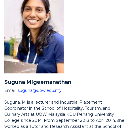
Suguna Migeemanathan
Email:
suguna@uow.edu.my
Suguna. M is a lecturer and Industrial Placement
Coordinator in the School of Hospitality, Tourism, and
Culinary Arts at UOW Malaysia KDU Penang University
College since 2014. From September 2013 to April 2014, she
worked as a Tutor and Research Assistant at the School of