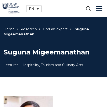
EN
CLOSE
Home
>
Research
>
Find an expert
>
Suguna
Migeemanathan
Suguna Migeemanathan
Lecturer – Hospitality, Tourism and Culinary Arts