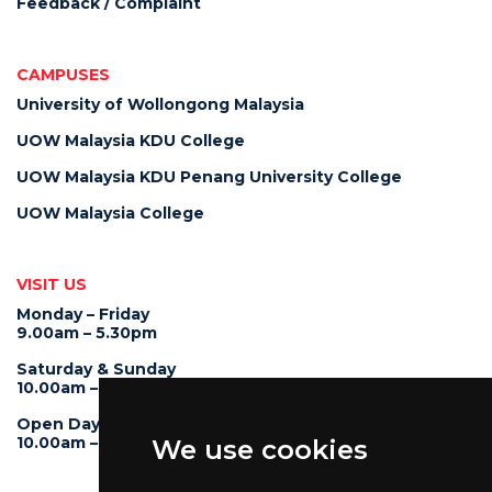
Feedback / Complaint
CAMPUSES
University of Wollongong Malaysia
UOW Malaysia KDU College
UOW Malaysia KDU Penang University College
UOW Malaysia College
VISIT US
Monday – Friday
9.00am – 5.30pm
Saturday & Sunday
10.00am – 4.00pm
Open Day
10.00am – 5.00pm
We use cookies