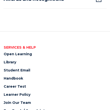
SERVICES & HELP
Open Learning
Library
Student Email
Handbook
Career Test
Learner Policy
Join Our Team