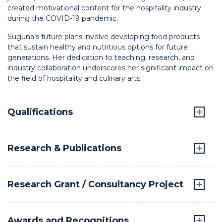
created motivational content for the hospitality industry
during the COVID-19 pandemic.
Suguna’s future plans involve developing food products
that sustain healthy and nutritious options for future
generations. Her dedication to teaching, research, and
industry collaboration underscores her significant impact on
the field of hospitality and culinary arts.
Qualifications
Research & Publications
Research Grant / Consultancy Project
Awards and Recognitions