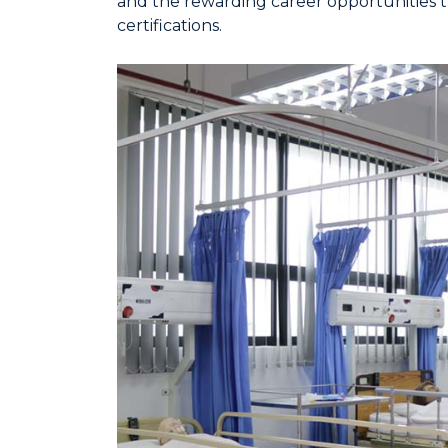
and the rewarding career opportunities th
certifications.