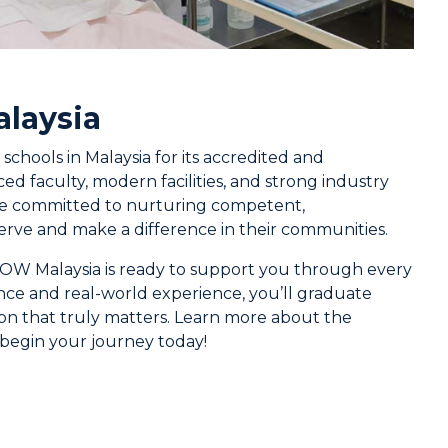
laysia
hools in Malaysia for its accredited and
d faculty, modern facilities, and strong industry
’re committed to nurturing competent,
rve and make a difference in their communities.
 UOW Malaysia is ready to support you through every
nce and real-world experience, you’ll graduate
sion that truly matters. Learn more about the
begin your journey today!