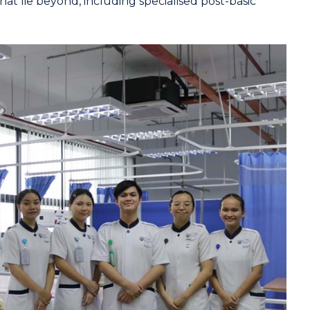
at lie beyond, including specialised post-basic