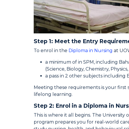
Step 1: Meet the Entry Requirem
To enrol in the
Diploma in Nursing
at UOW
a minimum of in SPM, including Bah
(Science, Biology, Chemistry, Physics
a pass in 2 other subjects including 
Meeting these requirements is your first s
lifelong learning.
Step 2: Enrol in a Diploma in Nur
This is where it all begins. The Universit
program prepares you for real-world care
study nursing, health, and behavioural s