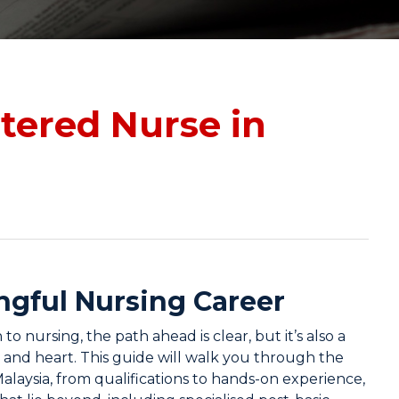
tered Nurse in
ngful Nursing Career
o nursing, the path ahead is clear, but it’s also a
, and heart. This guide will walk you through the
alaysia, from qualifications to hands-on experience,