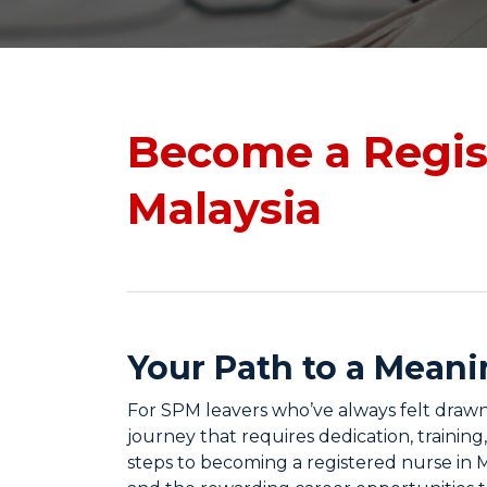
Become a Regis
Malaysia
Your Path to a Meani
For SPM leavers who’ve always felt drawn t
journey that requires dedication, training
steps to becoming a registered nurse in M