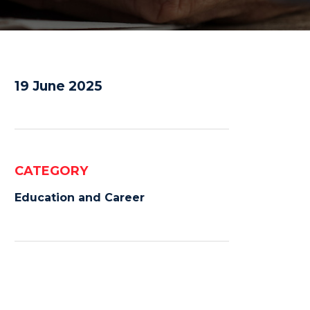
19 June 2025
CATEGORY
Education and Career