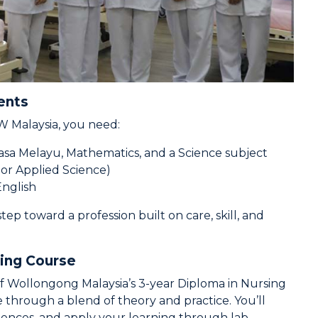
ents
 Malaysia, you need:
asa Melayu, Mathematics, and a Science subject
, or Applied Science)
English
tep toward a profession built on care, skill, and
sing Course
y of Wollongong Malaysia’s 3-year Diploma in Nursing
 through a blend of theory and practice. You’ll
ciences, and apply your learning through lab