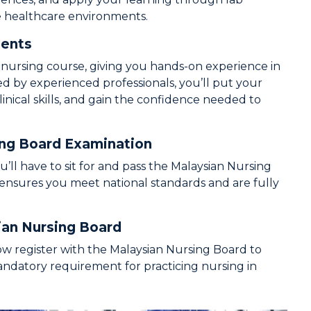
se healthcare environments.
ments
e nursing course, giving you hands-on experience in
ded by experienced professionals, you’ll put your
linical skills, and gain the confidence needed to
ing Board Examination
ll have to sit for and pass the Malaysian Nursing
 ensures you meet national standards and are fully
ian Nursing Board
ow register with the Malaysian Nursing Board to
andatory requirement for practicing nursing in