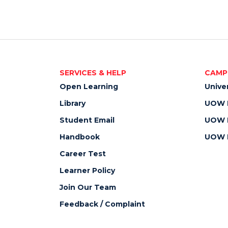
SERVICES & HELP
CAMP
Open Learning
Unive
Library
UOW M
Student Email
UOW M
Handbook
UOW M
Career Test
Learner Policy
Join Our Team
Feedback / Complaint