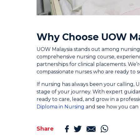
Why Choose UOW Ma
UOW Malaysia stands out among nursing sc
comprehensive nursing course, experience
partnerships for clinical placements. We
compassionate nurses who are ready to se
If nursing has always been your calling,
stage of your journey. With expert guida
ready to care, lead, and grow in a profes
Diploma in Nursing
and see how you can 
Share