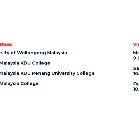
USES
VI
rsity of Wollongong Malaysia
Mo
9.
alaysia KDU College
Sa
alaysia KDU Penang University College
10
alaysia College
Op
10