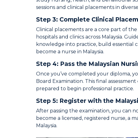
sessions and clinical placements in diver
Step 3: Complete Clinical Place
Clinical placements are a core part of th
hospitals and clinics across Malaysia. Gui
knowledge into practice, build essential c
become a nurse in Malaysia.
Step 4: Pass the Malaysian Nurs
Once you’ve completed your diploma, you’
Board Examination. This final assessment
prepared to begin professional practice.
Step 5: Register with the Malays
After passing the examination, you can n
become a licensed, registered nurse, a m
Malaysia.