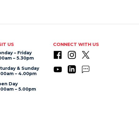
SIT US
CONNECT WITH US
nday – Friday
00am – 5.30pm
turday & Sunday
.00am – 4.00pm
en Day
.00am – 5.00pm