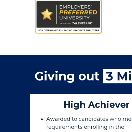
Giving out
3 Mi
High Achiever
Awarded to candidates who mee
requirements enrolling in the