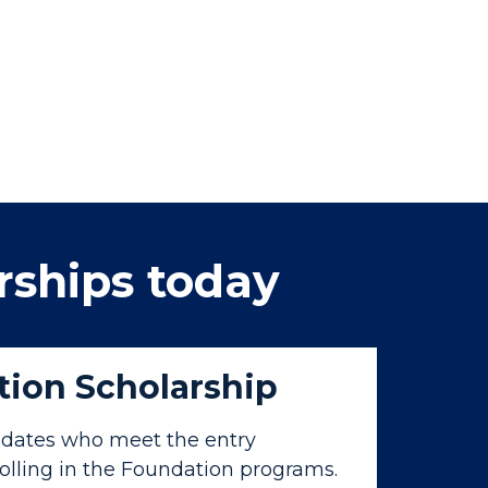
rships today
ion Scholarship
dates who meet the entry
olling in the Foundation programs.