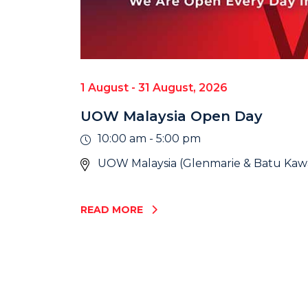
1 August - 31 August, 2026
UOW Malaysia Open Day
10:00 am - 5:00 pm
UOW Malaysia (Glenmarie & Batu Ka
READ MORE