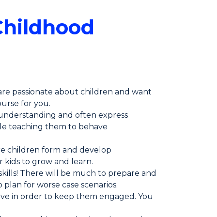
Childhood
 are passionate about children and want
ourse for you.
r understanding and often express
hile teaching them to behave
ere children form and develop
r kids to grow and learn.
kills! There will be much to prepare and
plan for worse case scenarios.
tive in order to keep them engaged. You