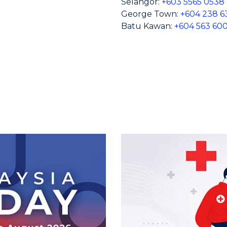
Selangor:
+603 5565 0538
George Town:
+604 238 6
Batu Kawan:
+604 563 60