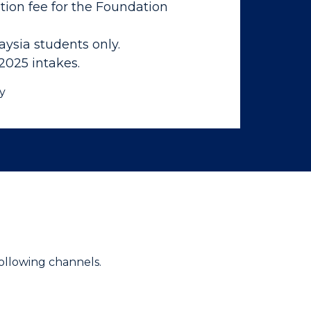
tion fee for the Foundation
aysia students only.
 2025 intakes.
y
ollowing channels.