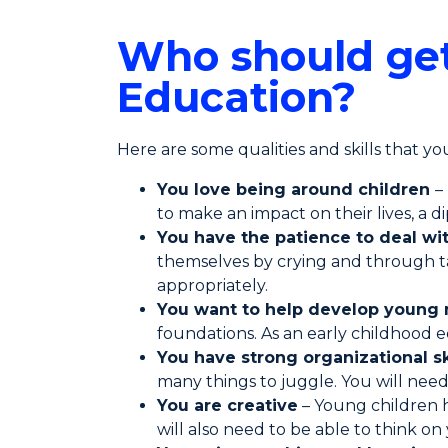
Who should get
Education?
Here are some qualities and skills that you 
You love being around children
–
to make an impact on their lives, a 
You have the patience to deal wi
themselves by crying and through ta
appropriately.
You want to help develop young
foundations. As an early childhood e
You have strong organizational sk
many things to juggle. You will nee
You are creative
– Young children h
will also need to be able to think on