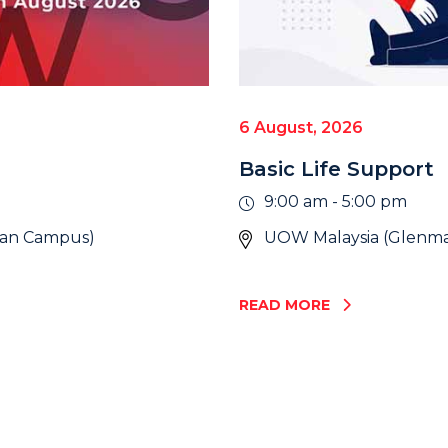
6 August, 2026
Basic Life Support
9:00 am - 5:00 pm
wan Campus)
UOW Malaysia (Glenma
READ MORE