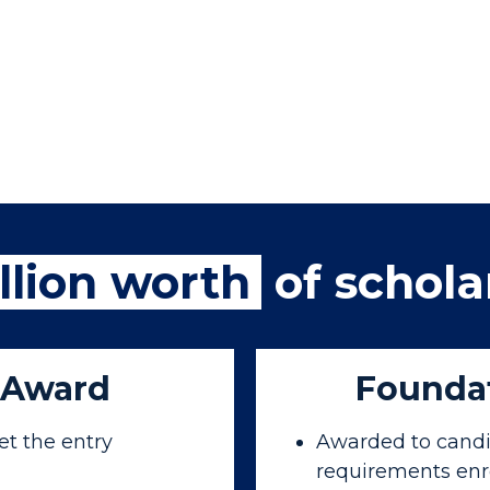
llion worth
of schola
 Award
Foundat
t the entry
Awarded to candi
requirements enr