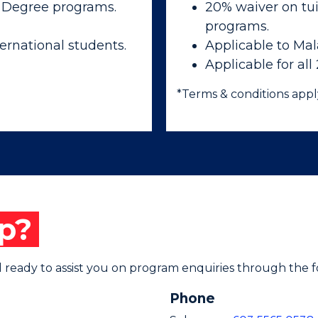
 Degree programs.
20% waiver on tui
programs.
ernational students.
Applicable to Mal
Applicable for all
*Terms & conditions appl
p?
ready to assist you on program enquiries through the f
Phone