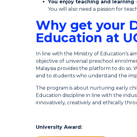
You enjoy teaching and learning
–
You will also need a passion for tea
Why get your D
Education at 
In line with the Ministry of Education’s a
objective of universal preschool enrolmen
Malaysia provides the platform to do so. 
and to students who understand the imp
The program is about nurturing early chi
Education discipline in line with the ind
innovatively, creatively and ethically th
University Award: