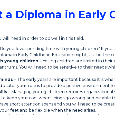
 a Diploma in Early 
will need in order to do well in this field.
 Do you love spending time with young children? If you
diploma in Early Childhood Education might just be the c
th young children
– Young children are limited in thei
ntrums. You will need to be sensitive to their needs w
 minds
– The early years are important because it is wh
ducator your role is to provide a positive environment fo
ills
– Managing young children requires organizational s
d to keep your cool when things go wrong and be able to 
ave short attention spans and you will need to be crea
 your feet and be flexible when the need arises.