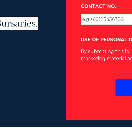
CONTACT NO.
*
ursaries.
USE OF PERSONAL 
By submitting this fo
marketing material a