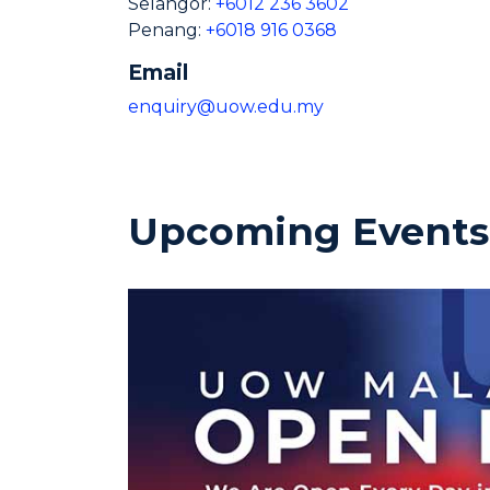
Selangor:
+6012 236 3602
Penang:
+6018 916 0368
Email
enquiry@uow.edu.my
Upcoming Events