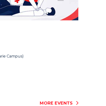
rie Campus)
MORE EVENTS