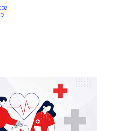
368
00