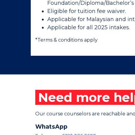
Foundation/Diploma/Bachelor’s
Eligible for tuition fee waiver.
Applicable for Malaysian and int
Applicable for all 2025 intakes.
*Terms & conditions apply
Need more hel
Our course counselors are reachable and 
WhatsApp