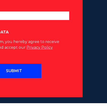
DATA
rm, you hereby agree to receive
nd accept our
Privacy Policy