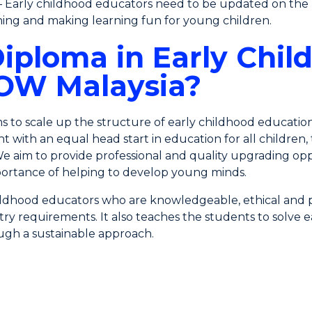
 Early childhood educators need to be updated on the l
ching and making learning fun for young children.
iploma in Early Chil
UOW Malaysia?
ims to scale up the structure of early childhood educatio
t with an equal head start in education for all childre
We aim to provide professional and quality upgrading opp
ortance of helping to develop young minds.
ldhood educators who are knowledgeable, ethical and pr
ustry requirements. It also teaches the students to solv
rough a sustainable approach.