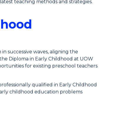
atest teaching methods and strategies.
dhood
n in successive waves, aligning the
n, the Diploma in Early Childhood at UOW
ortunities for existing preschool teachers
ofessionally qualified in Early Childhood
e early childhood education problems