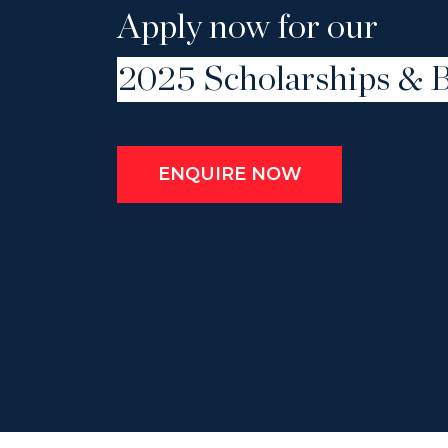
Apply now for our
2025 Scholarships & B
ENQUIRE NOW