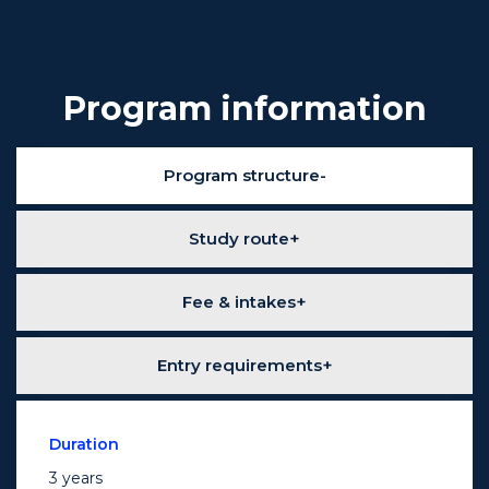
Program information
Program structure
Study route
Fee & intakes
Entry requirements
Duration
3 years