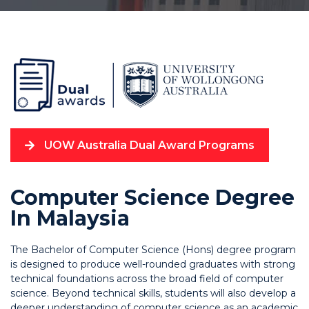
UOW Australia Dual Award Programs
Computer Science Degree
In Malaysia
The Bachelor of Computer Science (Hons) degree program
is designed to produce well-rounded graduates with strong
technical foundations across the broad field of computer
science. Beyond technical skills, students will also develop a
deeper understanding of computer science as an academic