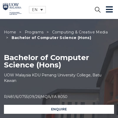
EN
CLOSE
Home
>
Programs
>
Computing & Creative Media
>
Bachelor of Computer Science (Hons)
Bachelor of Computer
Science (Hons)
UOW Malaysia KDU Penang University College, Batu
Kawan
R/481/6/0755(09/26)MQA/FA 8050
ENQUIRE