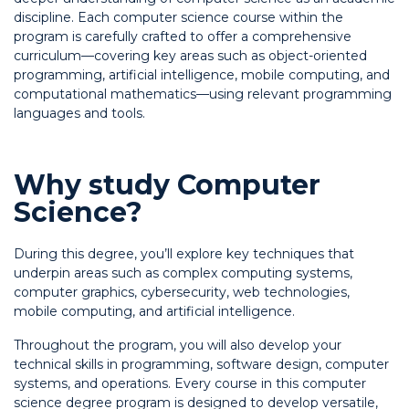
discipline. Each computer science course within the
program is carefully crafted to offer a comprehensive
curriculum—covering key areas such as object-oriented
programming, artificial intelligence, mobile computing, and
computational mathematics—using relevant programming
languages and tools.
Why study Computer
Science?
During this degree, you’ll explore key techniques that
underpin areas such as complex computing systems,
computer graphics, cybersecurity, web technologies,
mobile computing, and artificial intelligence.
Throughout the program, you will also develop your
technical skills in programming, software design, computer
systems, and operations. Every course in this computer
science degree program is designed to develop versatile,