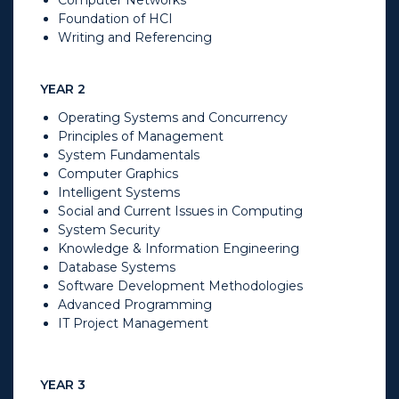
Foundation of HCI
Writing and Referencing
YEAR 2
Operating Systems and Concurrency
Principles of Management
System Fundamentals
Computer Graphics
Intelligent Systems
Social and Current Issues in Computing
System Security
Knowledge & Information Engineering
Database Systems
Software Development Methodologies
Advanced Programming
IT Project Management
YEAR 3