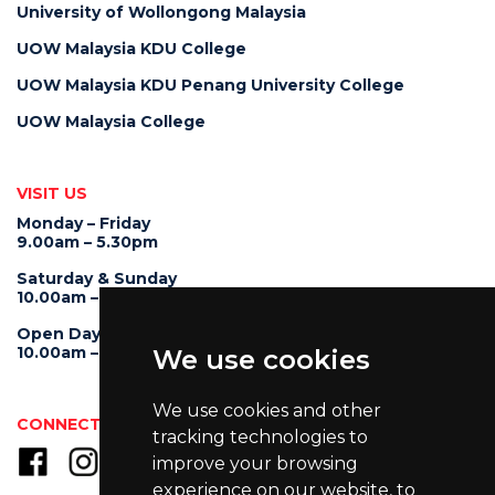
University of Wollongong Malaysia
UOW Malaysia KDU College
UOW Malaysia KDU Penang University College
UOW Malaysia College
VISIT US
Monday – Friday
9.00am – 5.30pm
Saturday & Sunday
10.00am – 4.00pm
Open Day
10.00am – 5.00pm
We use cookies
We use cookies and other
CONNECT WITH US
tracking technologies to
improve your browsing
experience on our website, to