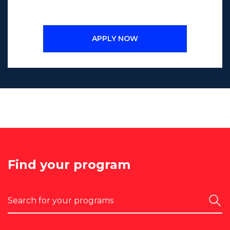
APPLY NOW
Find your program
Search