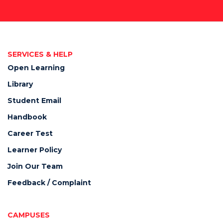
SERVICES & HELP
Open Learning
Library
Student Email
Handbook
Career Test
Learner Policy
Join Our Team
Feedback / Complaint
CAMPUSES