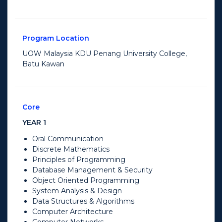
Program Location
UOW Malaysia KDU Penang University College,
Batu Kawan
Core
YEAR 1
Oral Communication
Discrete Mathematics
Principles of Programming
Database Management & Security
Object Oriented Programming
System Analysis & Design
Data Structures & Algorithms
Computer Architecture
Computer Networks