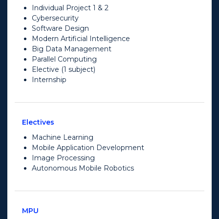
Individual Project 1 & 2
Cybersecurity
Software Design
Modern Artificial Intelligence
Big Data Management
Parallel Computing
Elective (1 subject)
Internship
Electives
Machine Learning
Mobile Application Development
Image Processing
Autonomous Mobile Robotics
MPU