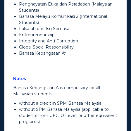
Penghayatan Etika dan Peradaban (Malaysian
Students)
Bahasa Melayu Komunikasi 2 (International
Students)
Falsafah dan Isu Semasa
Entrepreneurship
Integrity and Anti-Corruption
Global Social Responsibility
Bahasa Kebangsaan A*
Notes
Bahasa Kebangsaan A is compulsory for all
Malaysian students
without a credit in SPM Bahasa Malaysia.
without SPM Bahasa Malaysia (applicable to
students from UEC, O Level, or other equivalent
programs)