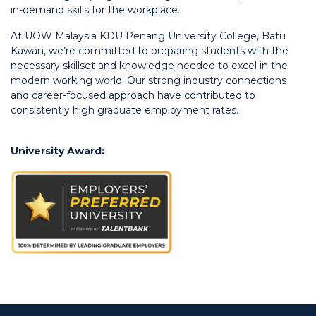
in-demand skills for the workplace.
At UOW Malaysia KDU Penang University College, Batu
Kawan, we’re committed to preparing students with the
necessary skillset and knowledge needed to excel in the
modern working world. Our strong industry connections
and career-focused approach have contributed to
consistently high graduate employment rates.
University Award: