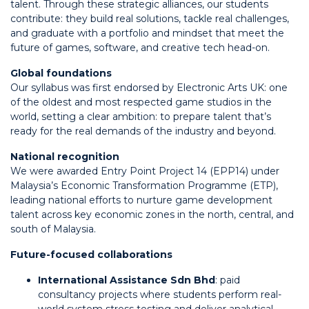
talent. Through these strategic alliances, our students
contribute: they build real solutions, tackle real challenges,
and graduate with a portfolio and mindset that meet the
future of games, software, and creative tech head-on.
Global foundations
Our syllabus was first endorsed by Electronic Arts UK: one
of the oldest and most respected game studios in the
world, setting a clear ambition: to prepare talent that’s
ready for the real demands of the industry and beyond.
National recognition
We were awarded Entry Point Project 14 (EPP14) under
Malaysia’s Economic Transformation Programme (ETP),
leading national efforts to nurture game development
talent across key economic zones in the north, central, and
south of Malaysia.
Future-focused collaborations
International Assistance Sdn Bhd
: paid
consultancy projects where students perform real-