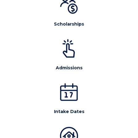
Scholarships
Admissions
Intake Dates