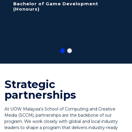
Bachelor of Game Development
(Honours)
Strategic
partnerships
At UOW Malaysia’s School of Computing and Creative
Media (SCCM), partnerships are the backbone of our
program. We work closely with global and local industry
leaders to shape a program that delivers industry-ready