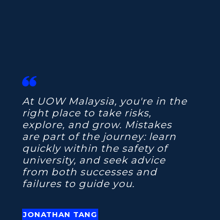
At UOW Malaysia, you're in the
right place to take risks,
explore, and grow. Mistakes
are part of the journey: learn
quickly within the safety of
university, and seek advice
from both successes and
failures to guide you.
JONATHAN TANG