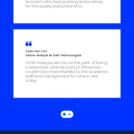
lecturers who kept pushing and pushing
for the quality expected of us.
Tyan Jun Loo
Senior Analyst at Dell Technologies
UOW Malaysia set me on the path of being
a seasoned cybersecurity professional. I
couldn't be more thankful to the academic
staff and management for where I am
today.