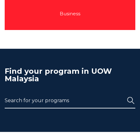
Business
Find your program in UOW
Malaysia
Search