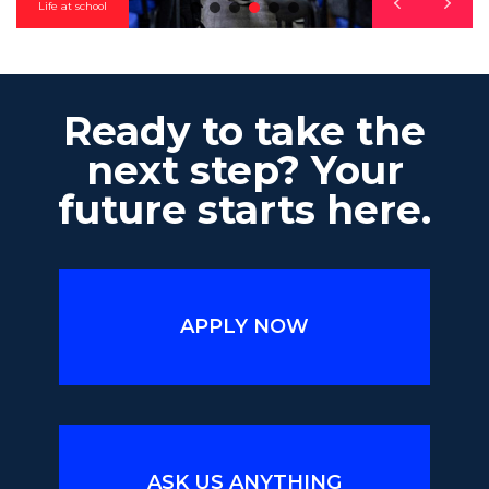
Life at school
Ready to take the
next step? Your
future starts here.
APPLY NOW
ASK US ANYTHING