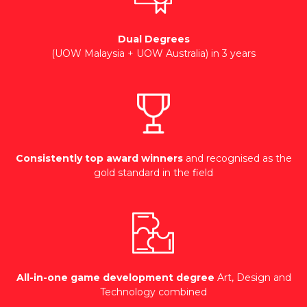
Dual Degrees
(UOW Malaysia + UOW Australia) in 3 years
Consistently top award winners
and recognised as the
gold standard in the field
All-in-one game development degree
Art, Design and
Technology combined