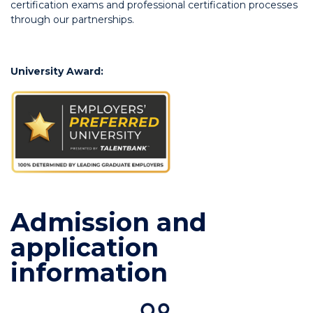
certification exams and professional certification processes
through our partnerships.
University Award:
Admission and
application
information