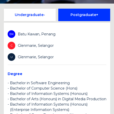
Undergraduate
Postgraduate
Batu Kawan, Penang
BK
Glenmarie, Selangor
C
Glenmarie, Selangor
U
Degree
-
Bachelor in Software Engineering
-
Bachelor of Computer Science (Hons)
BK
U
-
Bachelor of Information Systems (Honours)
BK
U
-
Bachelor of Arts (Honours) in Digital Media Production
BK
-
Bachelor of Information Systems (Honours)
U
(Enterprise Information Systems)