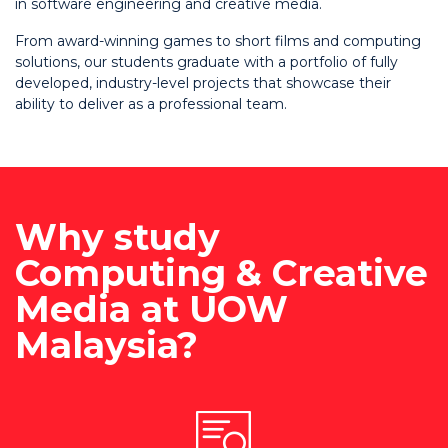
in software engineering and creative media.
From award-winning games to short films and computing
solutions, our students graduate with a portfolio of fully
developed, industry-level projects that showcase their
ability to deliver as a professional team.
Why study
Computing & Creative
Media at UOW
Malaysia?