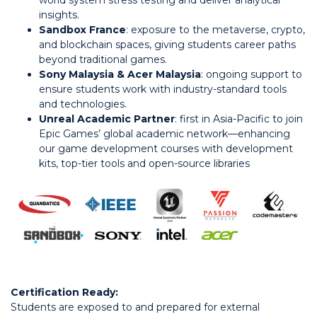
world system stress testing and deliver analytical
insights.
Sandbox France
: exposure to the metaverse, crypto,
and blockchain spaces, giving students career paths
beyond traditional games.
Sony Malaysia & Acer Malaysia
: ongoing support to
ensure students work with industry-standard tools
and technologies.
Unreal Academic Partner
: first in Asia-Pacific to join
Epic Games’ global academic network—enhancing
our game development courses with development
kits, top-tier tools and open-source libraries
Certification Ready:
Students are exposed to and prepared for external