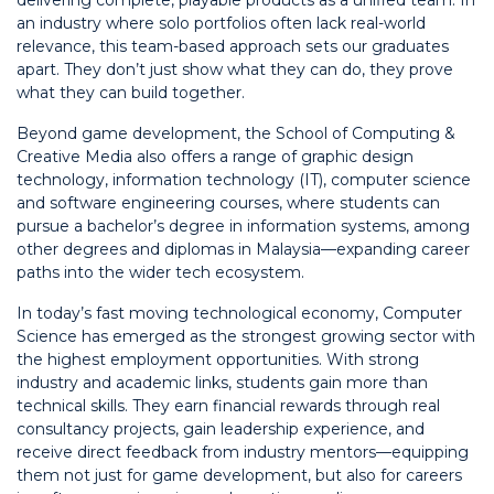
delivering complete, playable products as a unified team. In
an industry where solo portfolios often lack real-world
relevance, this team-based approach sets our graduates
apart. They don’t just show what they can do, they prove
what they can build together.
Beyond game development, the School of Computing &
Creative Media also offers a range of graphic design
technology, information technology (IT), computer science
and software engineering courses, where students can
pursue a bachelor’s degree in information systems, among
other degrees and diplomas in Malaysia—expanding career
paths into the wider tech ecosystem.
In today’s fast moving technological economy, Computer
Science has emerged as the strongest growing sector with
the highest employment opportunities. With strong
industry and academic links, students gain more than
technical skills. They earn financial rewards through real
consultancy projects, gain leadership experience, and
receive direct feedback from industry mentors—equipping
them not just for game development, but also for careers