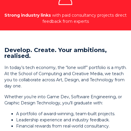
Strong industry links
with paid consultancy projects direct
feedback from experts
Develop. Create. Your ambitions,
realised.
In today’s tech economy, the “lone wolf” portfolio is a myth.
At the School of Computing and Creative Media, we teach
you to collaborate across Art, Design, and Technology from
day one.
Whether you’re into Game Dev, Software Engineering, or
Graphic Design Technology, you’ll graduate with:
A portfolio of award-winning, team-built projects.
Leadership experience and industry feedback.
Financial rewards from real-world consultancy.