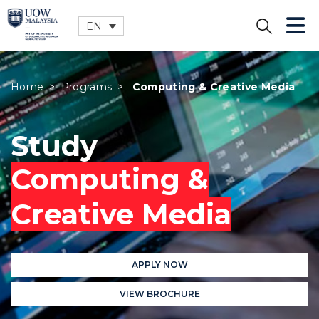
EN
CLOSE
Home
>
Programs
>
Computing & Creative Media
Study
Computing &
Creative Media
APPLY NOW
VIEW BROCHURE