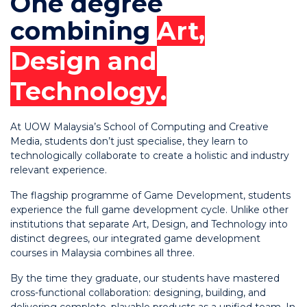
One degree
combining
Art,
Design and
Technology.
At UOW Malaysia’s School of Computing and Creative
Media, students don’t just specialise, they learn to
technologically collaborate to create a holistic and industry
relevant experience.
The flagship programme of Game Development, students
experience the full game development cycle. Unlike other
institutions that separate Art, Design, and Technology into
distinct degrees, our integrated game development
courses in Malaysia combines all three.
By the time they graduate, our students have mastered
cross-functional collaboration: designing, building, and