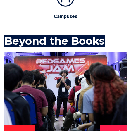
Campuses
Beyond the Books