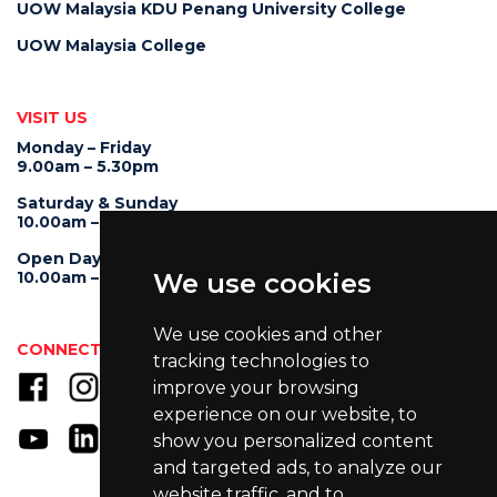
UOW Malaysia KDU Penang University College
UOW Malaysia College
VISIT US
Monday – Friday
9.00am – 5.30pm
Saturday & Sunday
10.00am – 4.00pm
Open Day
10.00am – 5.00pm
We use cookies
We use cookies and other
CONNECT WITH US
tracking technologies to
improve your browsing
experience on our website, to
show you personalized content
and targeted ads, to analyze our
website traffic, and to