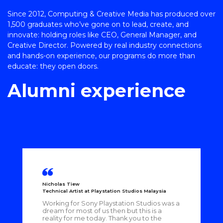
Since 2012, Computing & Creative Media has produced over
1,500 graduates who’ve gone on to lead, create, and
innovate: holding roles like CEO, General Manager, and
Creative Director. Powered by real industry connections
and hands-on experience, our programs do more than
educate: they open doors.
Alumni experience
Nicholas Tiew
Technical Artist at Playstation Studios Malaysia
Working for Sony Playstation Studios was a
dream for most of us then but this is a
reality for me today. Thank you to the