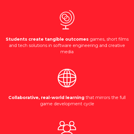
Students create tangible outcomes
games, short films
and tech solutions in software engineering and creative
media
Collaborative, real-world learning
that mirrors the full
game development cycle