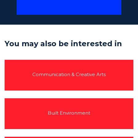
You may also be interested in
Communication & Creative Arts
Built Environment