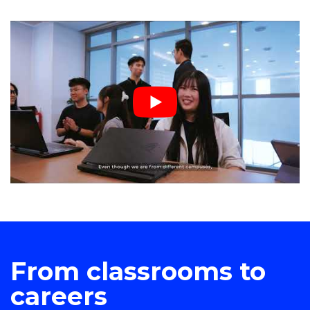
From classrooms to
careers