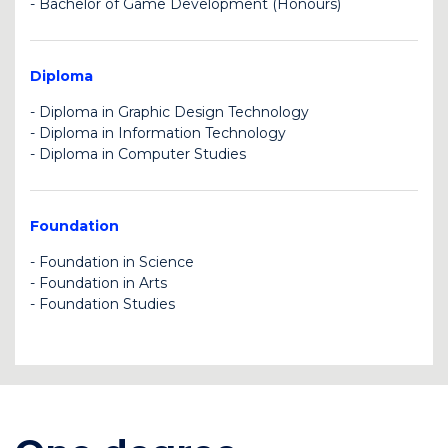
-
Bachelor of Game Development (Honours)
U
U
Diploma
-
Diploma in Graphic Design Technology
-
Diploma in Information Technology
U
-
Diploma in Computer Studies
BK
U
Foundation
-
Foundation in Science
-
Foundation in Arts
C
BK
-
Foundation Studies
BK
U