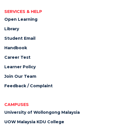
SERVICES & HELP
Open Learning
Library
Student Email
Handbook
Career Test
Learner Policy
Join Our Team
Feedback / Complaint
CAMPUSES
University of Wollongong Malaysia
UOW Malaysia KDU College