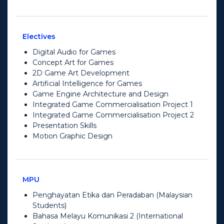
Electives
Digital Audio for Games
Concept Art for Games
2D Game Art Development
Artificial Intelligence for Games
Game Engine Architecture and Design
Integrated Game Commercialisation Project 1
Integrated Game Commercialisation Project 2
Presentation Skills
Motion Graphic Design
MPU
Penghayatan Etika dan Peradaban (Malaysian
Students)
Bahasa Melayu Komunikasi 2 (International