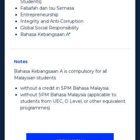
Students)
Falsafah dan Isu Semasa
Entrepreneurship
Integrity and Anti-Corruption
Global Social Responsibility
Bahasa Kebangsaan A*
Notes
Bahasa Kebangsaan A is compulsory for all
Malaysian students
without a credit in SPM Bahasa Malaysia.
without SPM Bahasa Malaysia (applicable to
students from UEC, O Level, or other equivalent
programmes)