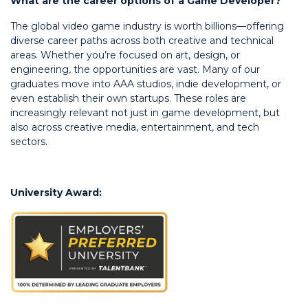
What are the career options of a Game Developer?
The global video game industry is worth billions—offering
diverse career paths across both creative and technical
areas. Whether you’re focused on art, design, or
engineering, the opportunities are vast. Many of our
graduates move into AAA studios, indie development, or
even establish their own startups. These roles are
increasingly relevant not just in game development, but
also across creative media, entertainment, and tech
sectors.
University Award: