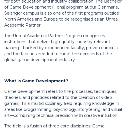
for both education and industry collaboration. The Bachelor
of Game Development (Hons) program at our Glenmarie,
Selangor campus is also one of the first programs outside
North America and Europe to be recognised as an Unreal
Academic Partner.
The Unreal Academic Partner Program recognises
institutions that deliver high-quality, industry-relevant
training—backed by experienced faculty, proven curricula,
and the facilities needed to meet the demands of the
global game development industry.
What is Game Development?
Game development refers to the processes, techniques,
theories, and practices related to the creation of video
games. It’s a multidisciplinary field requiring knowledge in
areas like programming, psychology, storytelling, and visual
art—combining technical precision with creative intuition.
The field is a fusion of three core disciplines: Game