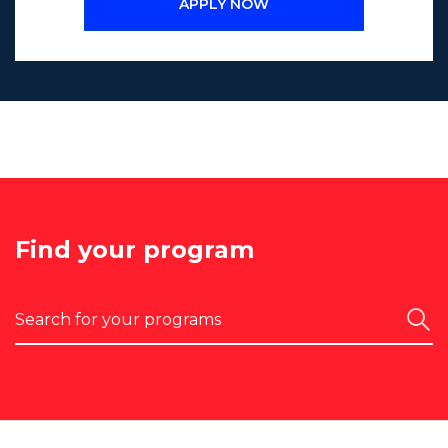
APPLY NOW
Find your program
Search