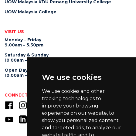
UOW Malaysia KDU Penang University College
UOW Malaysia College
VISIT US
Monday – Friday
9.00am – 5.30pm
Saturday & Sunday
10.00am – 4.00pm
Open Day
10.00am – 5.00pm
We use cookies
We use cookies and other
CONNECT WITH US
tracking technologies to
improve your browsing
experience on our website, to
show you personalized content
and targeted ads, to analyze our
website traffic, and to