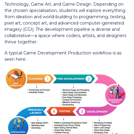
Technology, Game Art, and Game Design. Depending on
the chosen specialisation, students will explore everything
from ideation and world-building to programming, testing,
pixel art, concept art, and advanced computer-generated
imagery (CGI). The development pipeline is diverse and
collaborative—a space where coders, artists, and designers
thrive together.
A typical Game Development Production workflow is as
seen here: