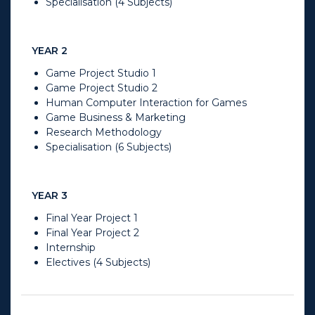
Specialisation (4 Subjects)
YEAR 2
Game Project Studio 1
Game Project Studio 2
Human Computer Interaction for Games
Game Business & Marketing
Research Methodology
Specialisation (6 Subjects)
YEAR 3
Final Year Project 1
Final Year Project 2
Internship
Electives (4 Subjects)