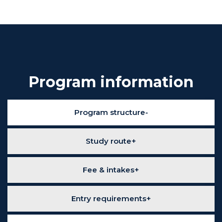
Program information
Program structure
Study route
Fee & intakes
Entry requirements