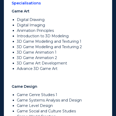
Specialisations
Game Art
Digital Drawing
Digital Imaging
Animation Principles
Introduction to 3D Modeling
3D Game Modelling and Texturing 1
3D Game Modelling and Texturing 2
3D Game Animation 1
3D Game Animation 2
3D Game Art Development
Advance 3D Game Art
Game Design
Game Genre Studies 1
Game Systems Analysis and Design
Game Level Design
Game Social and Culture Studies