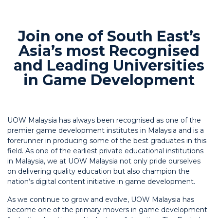
Join one of South East’s
Asia’s most Recognised
and Leading Universities
in Game Development
UOW Malaysia has always been recognised as one of the
premier game development institutes in Malaysia and is a
forerunner in producing some of the best graduates in this
field. As one of the earliest private educational institutions
in Malaysia, we at UOW Malaysia not only pride ourselves
on delivering quality education but also champion the
nation’s digital content initiative in game development.
As we continue to grow and evolve, UOW Malaysia has
become one of the primary movers in game development