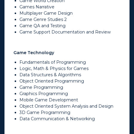
Game World Creation
Games Narrative
Multiplayer Game Design
Game Genre Studies 2
Game QA and Testing
Game Support Documentation and Review
Game Technology
Fundamentals of Programming
Logic, Math & Physics for Games
Data Structures & Algorithms
Object Oriented Programming
Game Programming
Graphics Programming
Mobile Game Development
Object Oriented System Analysis and Design
3D Game Programming
Data Communication & Networking