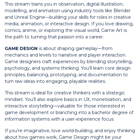
This stream trains you in observation, digital illustration,
modelling, and animation using industry tools like Blender
and Unreal Engine—building your skills for roles in creative
media, animation, or interactive design. If you love drawing,
comics, anime, or exploring the visual world, Game Art is
the path to turning that passion into a career.
GAME DESIGN
is about shaping gameplay—from
mechanics and levels to narrative and player interaction.
Game designers craft experiences by blending storytelling,
psychology, and systems thinking. You’ll learn core design
principles, balancing, prototyping, and documentation to
turn raw ideas into engaging, playable realities.
This stream is ideal for creative thinkers with a strategic
mindset. You’ll also explore basics in UX, monetisation, and
interactive storytelling—valuable for those interested in
game development or branching into a bachelor degree of
information systems with a user-experience focus.
If you’re imaginative, love world-building, and enjoy thinking
about how games work, Game Design might be your