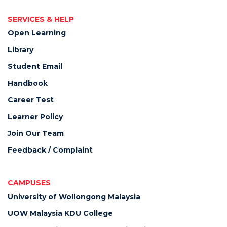
SERVICES & HELP
Open Learning
Library
Student Email
Handbook
Career Test
Learner Policy
Join Our Team
Feedback / Complaint
CAMPUSES
University of Wollongong Malaysia
UOW Malaysia KDU College