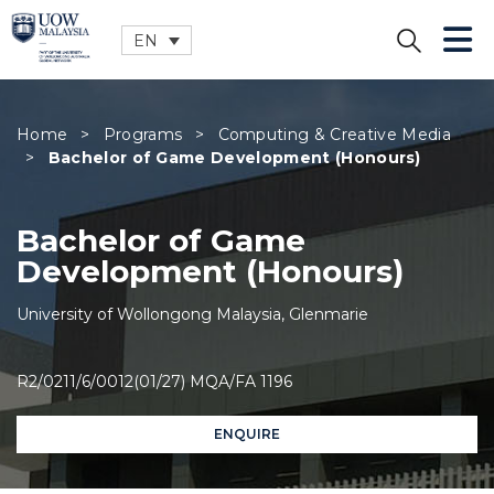
EN
CLOSE
Home
>
Programs
>
Computing & Creative Media
>
Bachelor of Game Development (Honours)
Bachelor of Game
Development (Honours)
University of Wollongong Malaysia, Glenmarie
R2/0211/6/0012(01/27) MQA/FA 1196
ENQUIRE