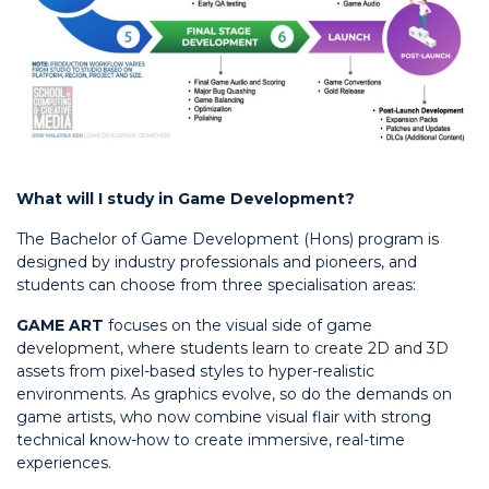
What will I study in Game Development?
The Bachelor of Game Development (Hons) program is
designed by industry professionals and pioneers, and
students can choose from three specialisation areas:
GAME ART
focuses on the visual side of game
development, where students learn to create 2D and 3D
assets from pixel-based styles to hyper-realistic
environments. As graphics evolve, so do the demands on
game artists, who now combine visual flair with strong
technical know-how to create immersive, real-time
experiences.