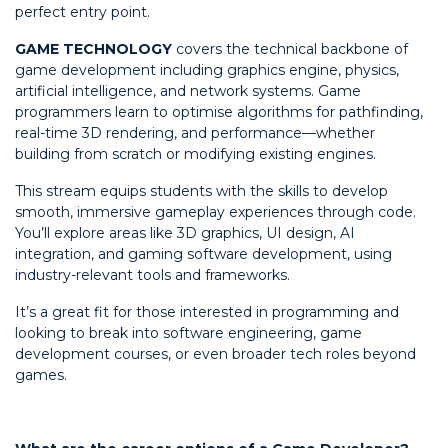
perfect entry point.
GAME TECHNOLOGY
covers the technical backbone of
game development including graphics engine, physics,
artificial intelligence, and network systems. Game
programmers learn to optimise algorithms for pathfinding,
real-time 3D rendering, and performance—whether
building from scratch or modifying existing engines.
This stream equips students with the skills to develop
smooth, immersive gameplay experiences through code.
You’ll explore areas like 3D graphics, UI design, AI
integration, and gaming software development, using
industry-relevant tools and frameworks.
It’s a great fit for those interested in programming and
looking to break into software engineering, game
development courses, or even broader tech roles beyond
games.