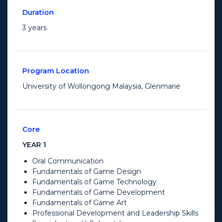
Duration
3 years
Program Location
University of Wollongong Malaysia, Glenmarie
Core
YEAR 1
Oral Communication
Fundamentals of Game Design
Fundamentals of Game Technology
Fundamentals of Game Development
Fundamentals of Game Art
Professional Development and Leadership Skills