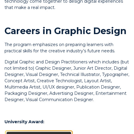
technology come together to design digital experiences
that make a real impact.
Careers in Graphic Design
The program emphasizes on preparing learners with
practical skills for the creative industry’s future needs.
Digital Graphic and Design Practitioners which includes (but
not limited to) Graphic Designer, Junior Art Director, Digital
Designer, Visual Designer, Technical Illustrator, Typographer,
Concept Artist, Creative Technologist, Layout Artist,
Multimedia Artist, UI/UX designer, Publication Designer,
Packaging Designer, Advertising Designer, Entertainment
Designer, Visual Communication Designer.
University Award: