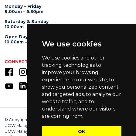
Monday – Friday
9.00am – 5.30pm
Saturday & Sunday
10.00am – 4.00pm
Open Day
10.00am – 5.00pm
We use cookies
We use cookies and other
CONNECT WITH US
tracking technologies to
improve your browsing
experience on our website, to
show you personalized content
and targeted ads, to analyze our
website traffic, and to
understand where our visitors
are coming from.
© Copyright 2025 University of Wollongong Malaysia (DU066(B)),
UOW Malaysia KDU Penang University College (DKU032(P)),
UOW Malaysia KDU College (DK280-01(B)), UOW Malaysia
OK