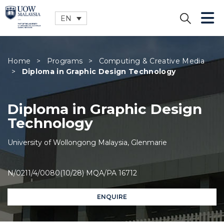
EN
CLOSE
Home
>
Programs
>
Computing & Creative Media
>
Diploma in Graphic Design Technology
Diploma in Graphic Design
Technology
University of Wollongong Malaysia, Glenmarie
N/0211/4/0080(10/28) MQA/PA 16712
ENQUIRE