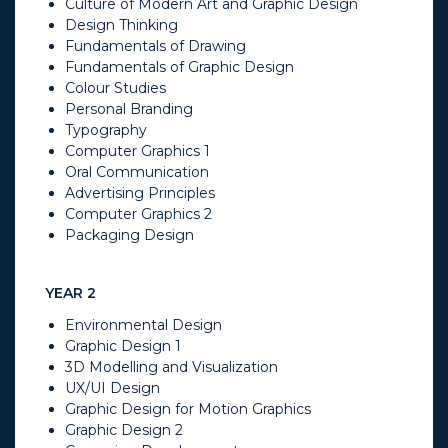
Culture of Modern Art and Graphic Design
Design Thinking
Fundamentals of Drawing
Fundamentals of Graphic Design
Colour Studies
Personal Branding
Typography
Computer Graphics 1
Oral Communication
Advertising Principles
Computer Graphics 2
Packaging Design
YEAR 2
Environmental Design
Graphic Design 1
3D Modelling and Visualization
UX/UI Design
Graphic Design for Motion Graphics
Graphic Design 2