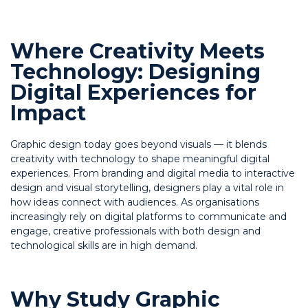
Where Creativity Meets
Technology: Designing
Digital Experiences for
Impact
Graphic design today goes beyond visuals — it blends
creativity with technology to shape meaningful digital
experiences. From branding and digital media to interactive
design and visual storytelling, designers play a vital role in
how ideas connect with audiences. As organisations
increasingly rely on digital platforms to communicate and
engage, creative professionals with both design and
technological skills are in high demand.
Why Study Graphic