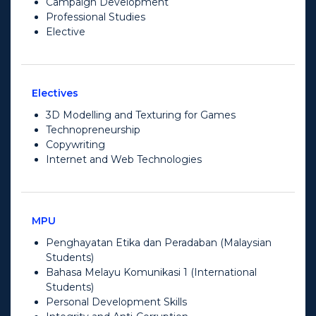
Campaign Development
Professional Studies
Elective
Electives
3D Modelling and Texturing for Games
Technopreneurship
Copywriting
Internet and Web Technologies
MPU
Penghayatan Etika dan Peradaban (Malaysian
Students)
Bahasa Melayu Komunikasi 1 (International
Students)
Personal Development Skills