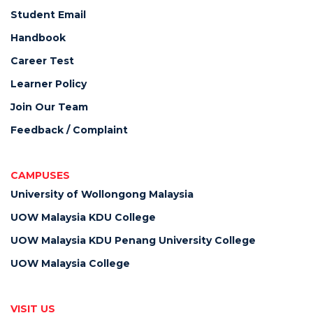
Student Email
Handbook
Career Test
Learner Policy
Join Our Team
Feedback / Complaint
CAMPUSES
University of Wollongong Malaysia
UOW Malaysia KDU College
UOW Malaysia KDU Penang University College
UOW Malaysia College
VISIT US