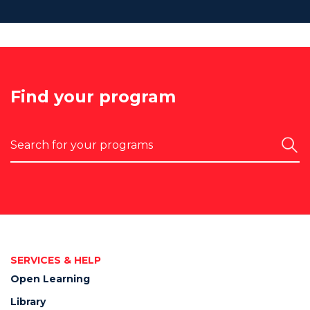
Find your program
Search
SERVICES & HELP
Open Learning
Library