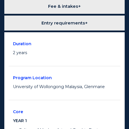
Fee & intakes
Entry requirements
Duration
2 years
Program Location
University of Wollongong Malaysia, Glenmarie
Core
YEAR 1