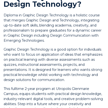
Design Technology?
Diploma in Graphic Design Technology is a holistic course
that merges Graphic Design and Technology, integrating
up-to-date soft skills, blending academia, creativity, and
professionalism to prepare graduates for a dynamic career
in Graphic Design including Design Communication with
Emerging Technologies.
Graphic Design Technology is a good option for individuals
who want to focus on application of ideas that emphasizes
on practical learning with diverse assessments such as
quizzes, instructional assessments, projects, and
presentations. It is designed for learners who wants strong
practical knowledge whilst working with technology and
design solutions for communication.
This fulltime 2-year program at Utropolis Glenmarie
Campus, equips students with practical design knowledge,
industry-relevant digital tools, and creative problem-solving
abilities. Step into a future where your creativity and