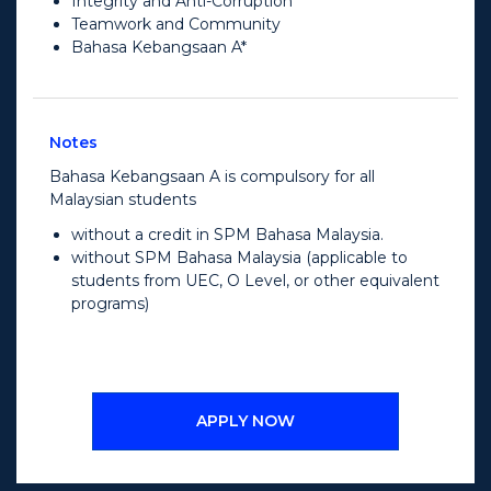
Integrity and Anti-Corruption
Teamwork and Community
Bahasa Kebangsaan A*
Notes
Bahasa Kebangsaan A is compulsory for all
Malaysian students
without a credit in SPM Bahasa Malaysia.
without SPM Bahasa Malaysia (applicable to
students from UEC, O Level, or other equivalent
programs)
APPLY NOW