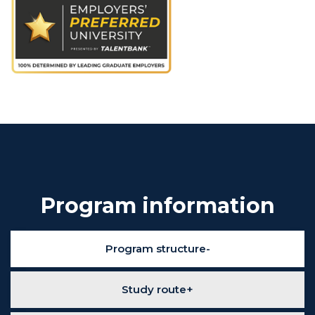
Program information
Program structure
Study route