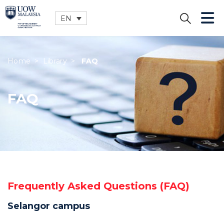
EN
CLOSE
Home
>
Library
>
FAQ
FAQ
Frequently Asked Questions (FAQ)
Selangor campus