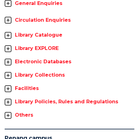
General Enquiries
Circulation Enquiries
Library Catalogue
Library EXPLORE
Electronic Databases
Library Collections
Facilities
Library Policies, Rules and Regulations
Others
Penang campus