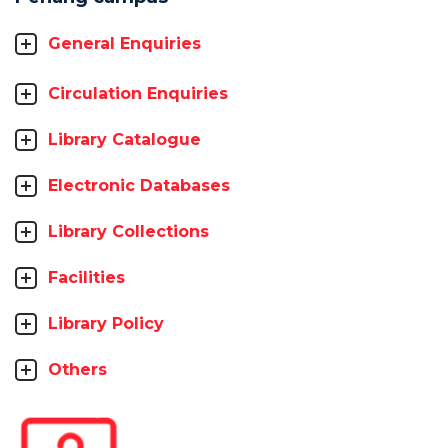
General Enquiries
Circulation Enquiries
Library Catalogue
Electronic Databases
Library Collections
Facilities
Library Policy
Others