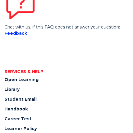
Chat with us,
if this FAQ does not answer your question:
Feedback
SERVICES & HELP
Open Learning
Library
Student Email
Handbook
Career Test
Learner Policy