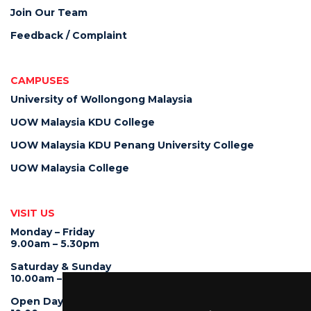
Join Our Team
Feedback / Complaint
CAMPUSES
University of Wollongong Malaysia
UOW Malaysia KDU College
UOW Malaysia KDU Penang University College
UOW Malaysia College
VISIT US
Monday – Friday
9.00am – 5.30pm
Saturday & Sunday
10.00am – 4.00pm
Open Day