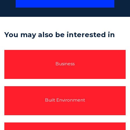
You may also be interested in
Business
Built Environment