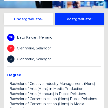
Undergraduate
Postgraduate
Batu Kawan, Penang
BK
Glenmarie, Selangor
C
Glenmarie, Selangor
U
Degree
-
Bachelor of Creative Industry Management (Hons)
-
Bachelor of Arts (Hons) in Media Production
U
-
Bachelor of Arts (Honours) in Public Relations
BK
-
Bachelor of Communication (Hons) Public Relations
BK
-
Bachelor of Communication (Hons) in Media
U