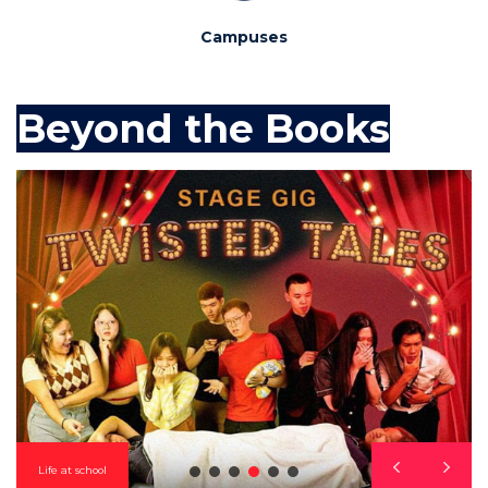
Campuses
Beyond the Books
Life at school