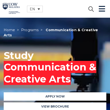
EN
CLOSE
Home
>
Programs
>
Communication & Creative
Arts
Study
Communication &
Creative Arts
APPLY NOW
VIEW BROCHURE