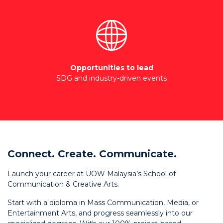
Opportunities to lead
SDG and industry-driven events
Connect. Create. Communicate.
Launch your career at UOW Malaysia’s School of
Communication & Creative Arts.
Start with a diploma in Mass Communication, Media, or
Entertainment Arts, and progress seamlessly into our