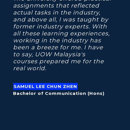
assignments that reflected
actual tasks in the industry,
and above all, I was taught by
former industry experts. With
all these learning experiences,
working in the industry has
been a breeze for me. I have
to say, UOW Malaysia's
courses prepared me for the
real world.
SAMUEL LEE CHUN ZHEN
Bachelor of Communication (Hons)