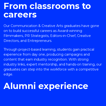
From classrooms to
careers
Our Communication & Creative Arts graduates have gone
on to build successful careers as Award-winning
Filmmakers, PR Strategists, Editors-in-Chief, Creative
Directors, and Entrepreneurs.
Through project-based learning, students gain practical
experience from day one, producing campaigns and
content that earn industry recognition. With strong
industry links, expert mentorship, and hands-on training, our
graduates can step into the workforce with a competitive
edge.
Alumni experience