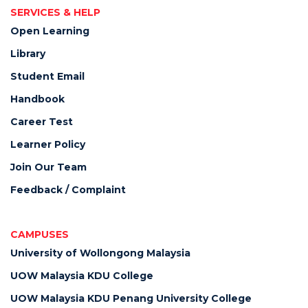
SERVICES & HELP
Open Learning
Library
Student Email
Handbook
Career Test
Learner Policy
Join Our Team
Feedback / Complaint
CAMPUSES
University of Wollongong Malaysia
UOW Malaysia KDU College
UOW Malaysia KDU Penang University College