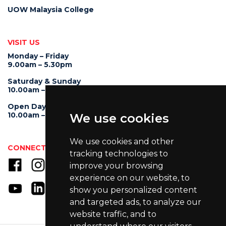
UOW Malaysia College
VISIT US
Monday – Friday
9.00am – 5.30pm
Saturday & Sunday
10.00am – 4.00pm
Open Day
10.00am – 5.00pm
We use cookies
We use cookies and other
CONNECT WITH US
tracking technologies to
improve your browsing
experience on our website, to
show you personalized content
and targeted ads, to analyze our
website traffic, and to