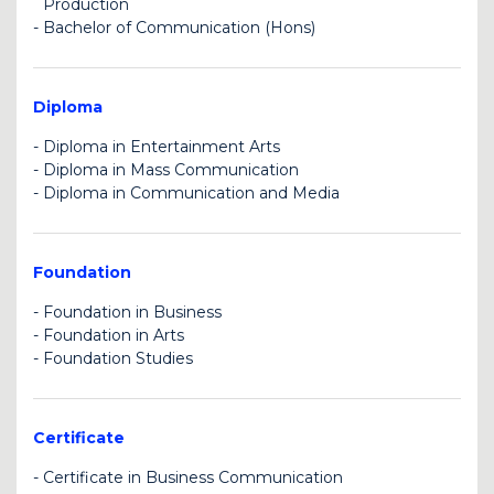
Production
-
Bachelor of Communication (Hons)
U
U
Diploma
-
Diploma in Entertainment Arts
-
Diploma in Mass Communication
U
-
Diploma in Communication and Media
BK
U
Foundation
-
Foundation in Business
-
Foundation in Arts
C
-
Foundation Studies
BK
U
Certificate
-
Certificate in Business Communication