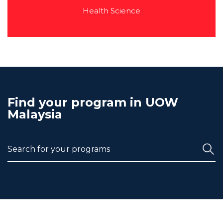
Health Science
Find your program in UOW
Malaysia
Search