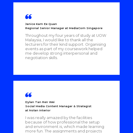
Janice Kam Ee Quan
Regional Senior Manager at MediaCom Singapore
Throughout my four years of study at UOW
Malaysia, I would like to thank all the
lecturers for their kind support. Organising
events as part of my coursework helped
me develop strong interpersonal and
negotiation skills.
Dylan Tan Ren Wei
Social Media Content Manager & Strategist
at Nolan Interior
I was really amazed by the facilities
because of how professional the setup
and environment is, which made learning
more fun. The assignments and projects