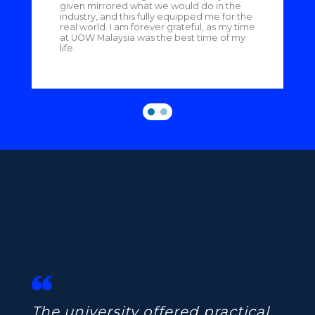
given mirrored what we would do in the
industry, and this fully equipped me for the
real world. I am forever grateful, as my time
at UOW Malaysia was the best time of my
life.
The university offered practical