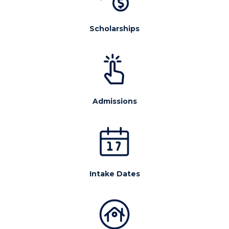
Scholarships
Admissions
Intake Dates