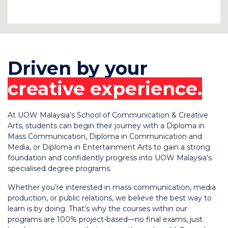
C
Driven by your
creative experience.
At UOW Malaysia’s School of Communication & Creative
Arts, students can begin their journey with a Diploma in
Mass Communication, Diploma in Communication and
Media, or Diploma in Entertainment Arts to gain a strong
foundation and confidently progress into UOW Malaysia’s
specialised degree programs.
Whether you’re interested in mass communication, media
production, or public relations, we believe the best way to
learn is by doing. That’s why the courses within our
programs are 100% project-based—no final exams, just