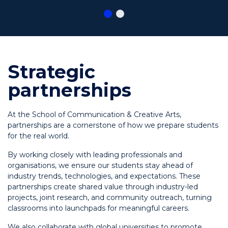
Strategic
partnerships
At the School of Communication & Creative Arts,
partnerships are a cornerstone of how we prepare students
for the real world.
By working closely with leading professionals and
organisations, we ensure our students stay ahead of
industry trends, technologies, and expectations. These
partnerships create shared value through industry-led
projects, joint research, and community outreach, turning
classrooms into launchpads for meaningful careers.
We also collaborate with global universities to promote