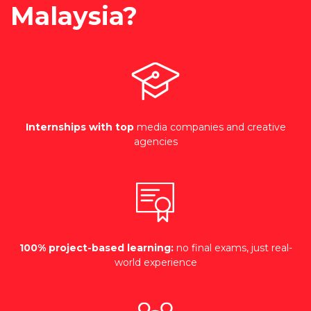
Malaysia?
Internships with top
media companies and creative
agencies
100% project-based learning:
no final exams, just real-
world experience