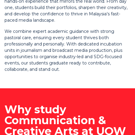
hands-on experience that mirrors the real world. From day
one, students build their portfolios, sharpen their creativity,
and develop the confidence to thrive in Malaysia’s fast-
paced media landscape.
We combine expert academic guidance with strong
pastoral care, ensuring every student thrives both
professionally and personally. With dedicated incubation
units in journalism and broadcast media production, plus
opportunities to organise industry-led and SDG-focused
events, our students graduate ready to contribute,
collaborate, and stand out.
Why study
Communication &
Creative Arts at UOW