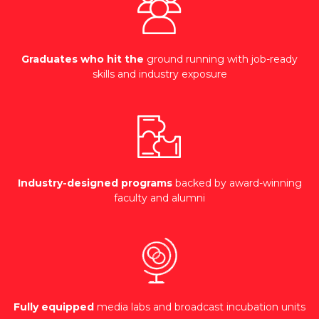
Graduates who hit the
ground running with job-ready
skills and industry exposure
Industry-designed programs
backed by award-winning
faculty and alumni
Fully equipped
media labs and broadcast incubation units