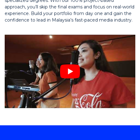
specialized degrees. With our 100% project-based
approach, you’ll skip the final exams and focus on real-world
experience. Build your portfolio from day one and gain the
confidence to lead in Malaysia’s fast-paced media industry.