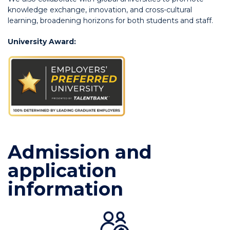
knowledge exchange, innovation, and cross-cultural
learning, broadening horizons for both students and staff.
University Award:
Admission and
application
information