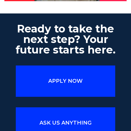
Ready to take the
next step? Your
future starts here.
APPLY NOW
ASK US ANYTHING